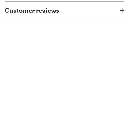
Customer reviews