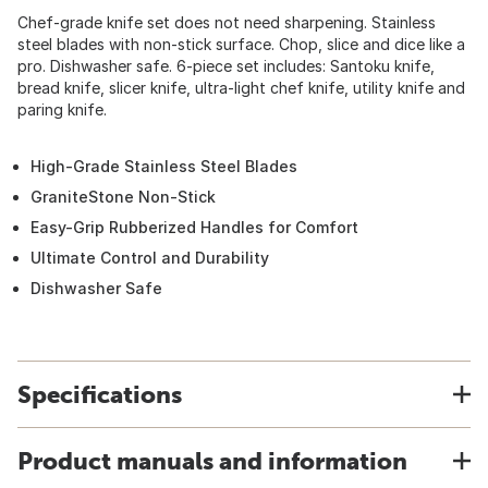
Chef-grade knife set does not need sharpening. Stainless
steel blades with non-stick surface. Chop, slice and dice like a
pro. Dishwasher safe. 6-piece set includes: Santoku knife,
bread knife, slicer knife, ultra-light chef knife, utility knife and
paring knife.
High-Grade Stainless Steel Blades
GraniteStone Non-Stick
Easy-Grip Rubberized Handles for Comfort
Ultimate Control and Durability
Dishwasher Safe
Specifications
Product manuals and information