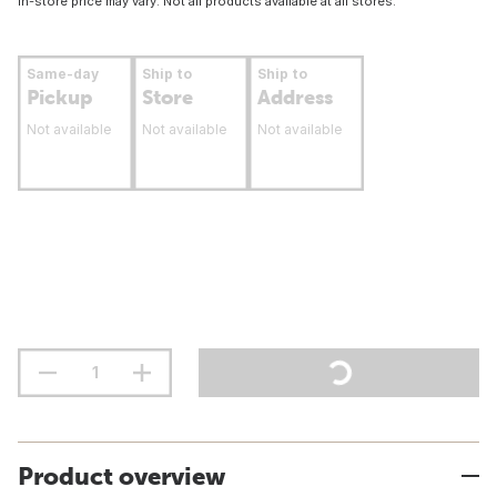
In-store price may vary. Not all products available at all stores.
Same-day
Ship to
Ship to
Pickup
Store
Address
Not available
Not available
Not available
Product overview