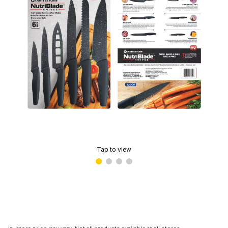
Tap to view