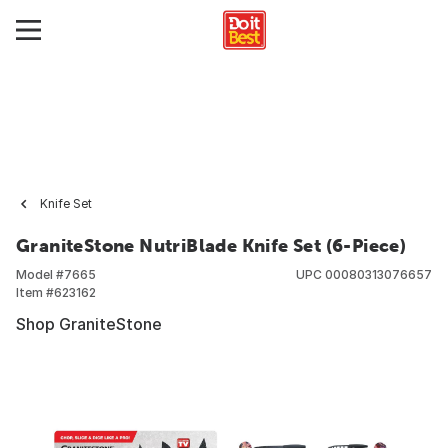
Knife Set
GraniteStone NutriBlade Knife Set (6-Piece)
Model #
7665
UPC
00080313076657
Item #
623162
Shop GraniteStone