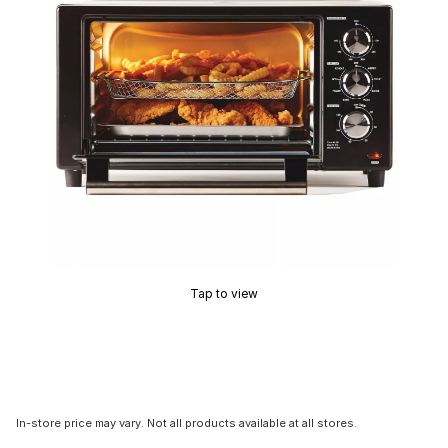
Tap to view
In-store price may vary. Not all products available at all stores.