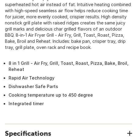
superheated hot air instead of fat. Intuitive heating combined
with high-speed seamless air flow helps reduce cooking time
for juicier, more evenly cooked, crispier results. High density
nonstick grill plate with raised ridges creates the same juicy
grill marks and delicious char grilled flavors of an outdoor
BBQ. 8-in-1 Air Fryer Grill - Air Fry, Grill, Toast, Roast, Pizza,
Bake, Broil and Reheat. Includes: bake pan, crisper tray, drip
tray, grill plate, oven rack and recipe book.
8 in 1 Grill - Air Fry, Grill, Toast, Roast, Pizza, Bake, Broil,
Reheat
Rapid Air Technology
Dishwasher Safe Parts
Cooking temperature up to 450 degree
Integrated timer
Specifications