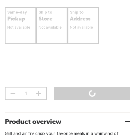
Same-day
Ship to
Ship to
Pickup
Store
Address
Not available
Not available
Not available
Product overview
Grill and air fry crisp your favorite meals in a whirlwind of