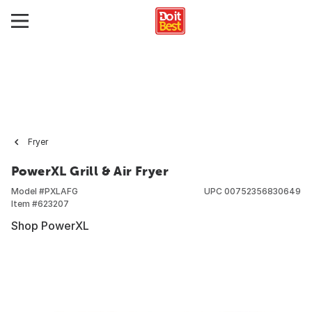
Fryer
PowerXL Grill & Air Fryer
Model #
PXLAFG
UPC
00752356830649
Item #
623207
Shop PowerXL