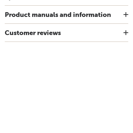
Product manuals and information
Customer reviews