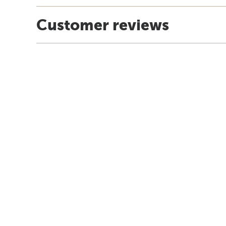
Customer reviews