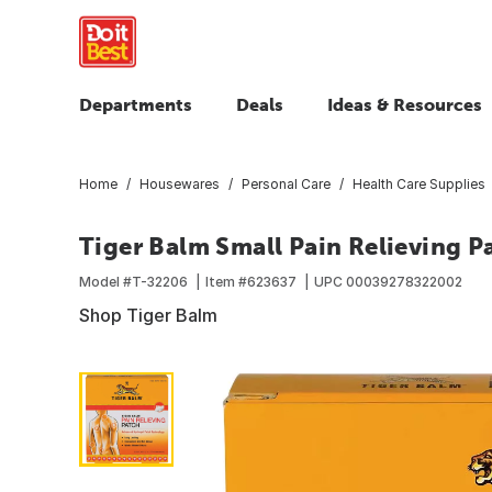
Departments
Deals
Ideas & Resources
Home
Housewares
Personal Care
Health Care Supplies
Tiger Balm Small Pain Relieving P
Model #
T-32206
Item #
623637
UPC
00039278322002
Shop Tiger Balm