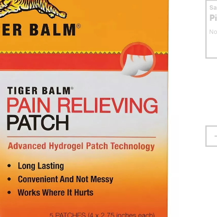
S
P
No