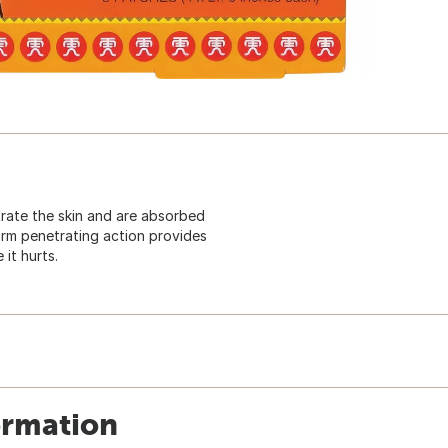
rate the skin and are absorbed
arm penetrating action provides
 it hurts.
ormation