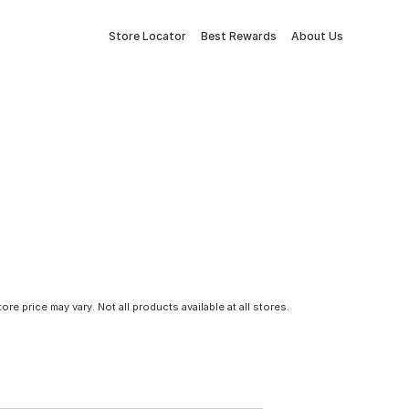
Store Locator
Best Rewards
About Us
tore price may vary. Not all products available at all stores.