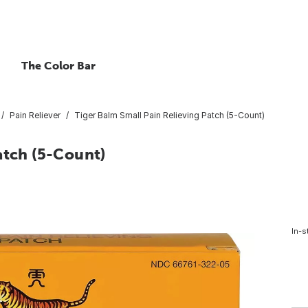
The Color Bar
Pain Reliever
Tiger Balm Small Pain Relieving Patch (5-Count)
atch (5-Count)
In-s