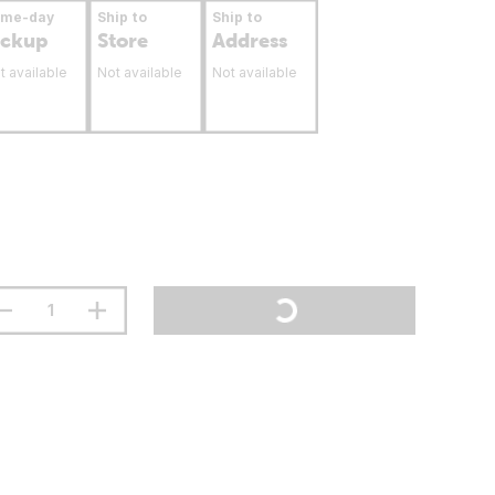
ame-day
Ship to
Ship to
ickup
Store
Address
t available
Not available
Not available