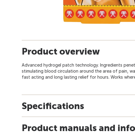
Product overview
Advanced hydrogel patch technology. Ingredients penet
stimulating blood circulation around the area of pain, w
fast acting and long lasting relief for hours. Works where
Specifications
Product manuals and inf