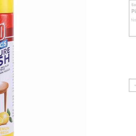
S
P
No