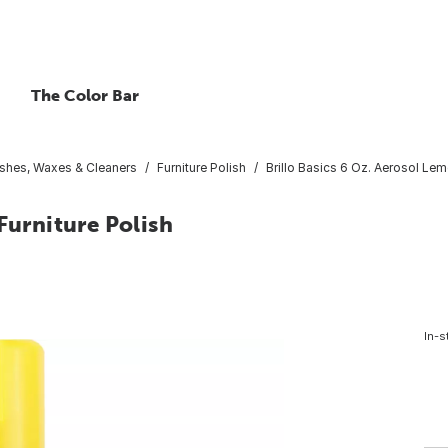
The Color Bar
shes, Waxes & Cleaners
Furniture Polish
Brillo Basics 6 Oz. Aerosol Lem
Furniture Polish
In-s