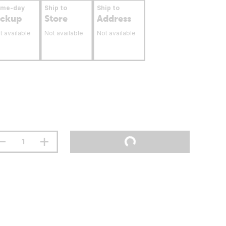
ame-day
Ship to
Ship to
ickup
Store
Address
t available
Not available
Not available