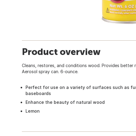
Product overview
Cleans, restores, and conditions wood. Provides better
Aerosol spray can. 6-ounce.
Perfect for use on a variety of surfaces such as fu
baseboards
Enhance the beauty of natural wood
Lemon