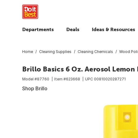
Departments
Deals
Ideas & Resources
Home
Cleaning Supplies
Cleaning Chemicals
Wood Poli
Brillo Basics 6 Oz. Aerosol Lemon 
Model #
87760
Item #
623668
UPC
00810020287271
Shop Brillo