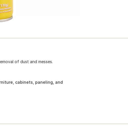
 removal of dust and messes.
rniture, cabinets, paneling, and