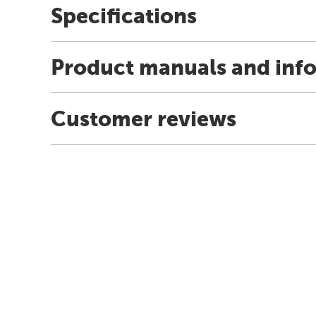
Specifications
Product manuals and inf
Customer reviews