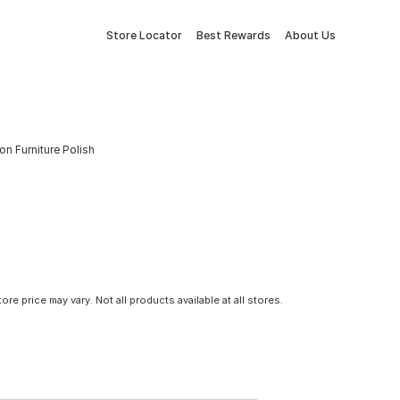
Store Locator
Best Rewards
About Us
on Furniture Polish
tore price may vary. Not all products available at all stores.