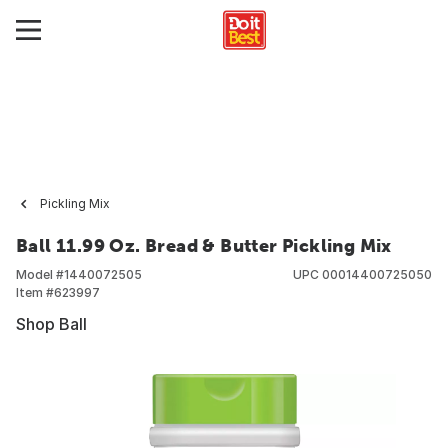
Pickling Mix
Ball 11.99 Oz. Bread & Butter Pickling Mix
Model #
1440072505
UPC
00014400725050
Item #
623997
Shop Ball