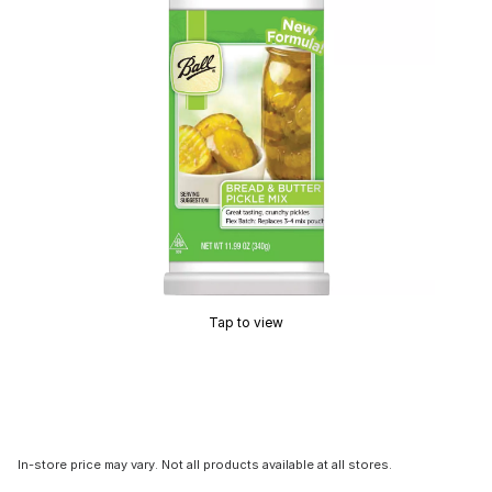
Tap to view
In-store price may vary. Not all products available at all stores.