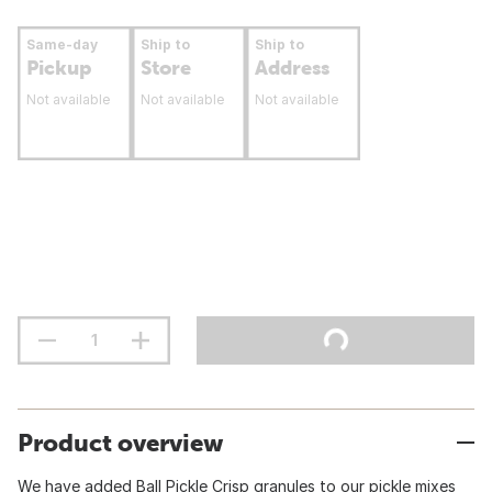
Same-day
Ship to
Ship to
Pickup
Store
Address
Not available
Not available
Not available
Product overview
We have added Ball Pickle Crisp granules to our pickle mixes