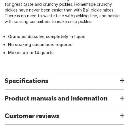
for great taste and crunchy pickles. Homemade crunchy
pickles have never been easier than with Ball pickle mixes.
There is no need to waste time with pickling lime, and hassle
with soaking cucumbers to make crisp pickles.
Granules dissolve completely in liquid
No soaking cucumbers required
Makes up to 14 quarts
Specifications
Product manuals and information
Customer reviews