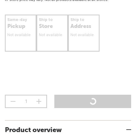
Same-day
Ship to
Ship to
Pickup
Store
Address
Not available
Not available
Not available
Product overview