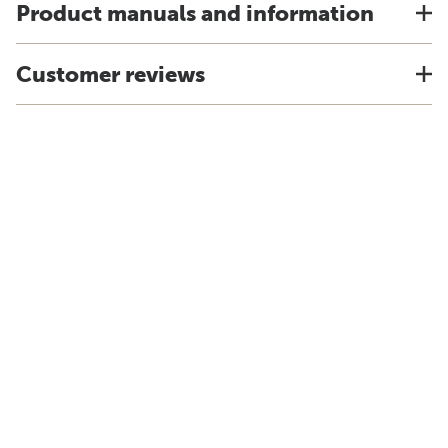
Product manuals and information
Customer reviews