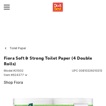
Toilet Paper
Fiora Soft & Strong Toilet Paper (4 Double
Rolls)
Model #
21002
UPC
00810326010313
Item #
624377
Shop Fiora