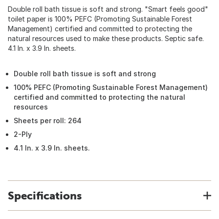
Double roll bath tissue is soft and strong. "Smart feels good"
toilet paper is 100% PEFC (Promoting Sustainable Forest
Management) certified and committed to protecting the
natural resources used to make these products. Septic safe.
4.1 In. x 3.9 In. sheets.
Double roll bath tissue is soft and strong
100% PEFC (Promoting Sustainable Forest Management)
certified and committed to protecting the natural
resources
Sheets per roll: 264
2-Ply
4.1 In. x 3.9 In. sheets.
Specifications