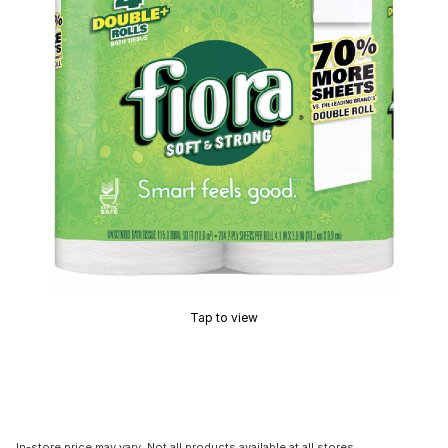
Tap to view
In-store price may vary. Not all products available at all stores.