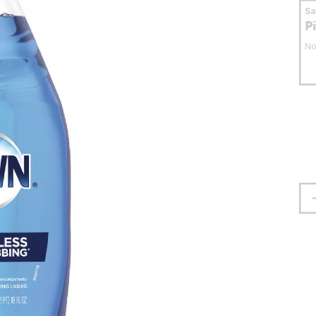
S
P
No