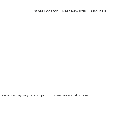
Store Locator
Best Rewards
About Us
tore price may vary. Not all products available at all stores.