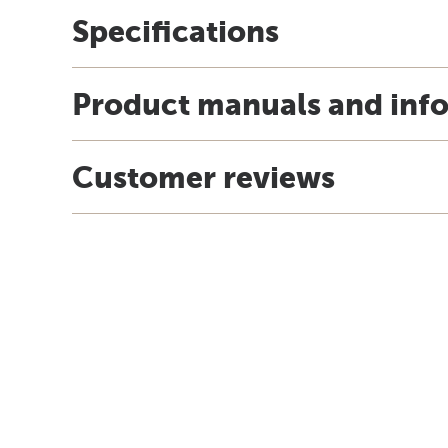
Specifications
Product manuals and inf
Customer reviews