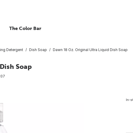
The Color Bar
ing Detergent
Dish Soap
Dawn 18 Oz. Original Ultra Liquid Dish Soap
 Dish Soap
037
In-s