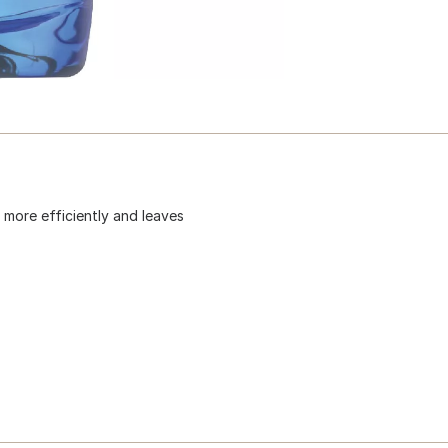
more efficiently and leaves