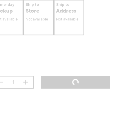
ame-day
Ship to
Ship to
ickup
Store
Address
t available
Not available
Not available