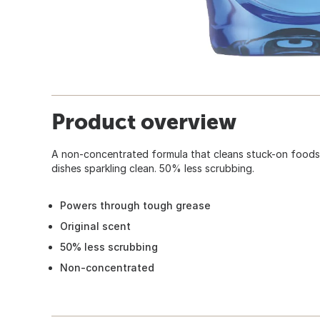
Product overview
A non-concentrated formula that cleans stuck-on foods 
dishes sparkling clean. 50% less scrubbing.
Powers through tough grease
Original scent
50% less scrubbing
Non-concentrated