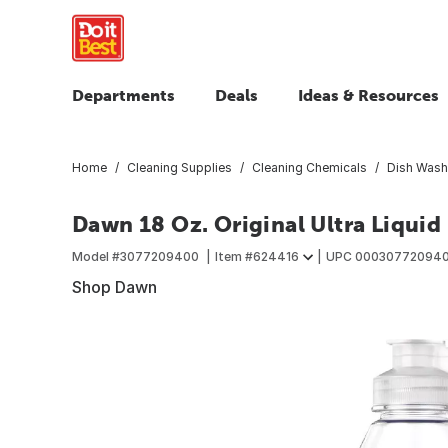
Departments
Deals
Ideas & Resources
Home
Cleaning Supplies
Cleaning Chemicals
Dish Wash
Dawn 18 Oz. Original Ultra Liquid
Model #
3077209400
Item #
624416
UPC
00030772094
Shop Dawn