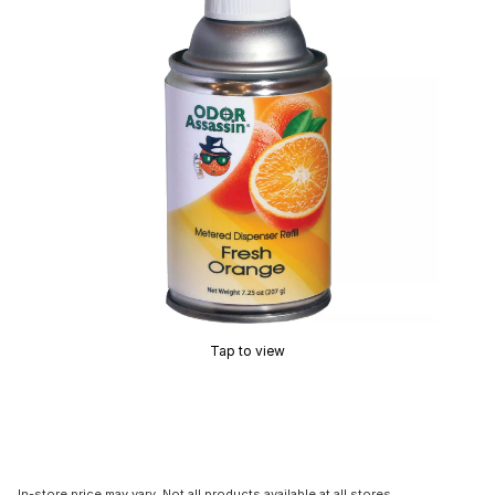
Tap to view
In-store price may vary. Not all products available at all stores.