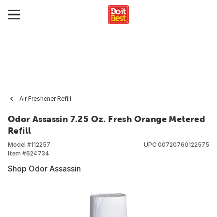
Air Freshener Refill
Odor Assassin 7.25 Oz. Fresh Orange Metered
Refill
Model #
112257
UPC
00720760122575
Item #
624734
Shop Odor Assassin