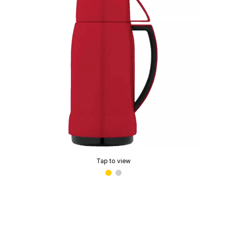
Tap to view