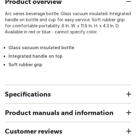
Product overview
Arc series beverage bottle. Glass vacuum insulated. Integrated
handle on bottle and cup for easy service. Soft rubber grip
for comfortable portability. 6 In. W. x 11.8 In. H. x 4.3 In. D.
Available in red or blue - cannot specify color.
Glass vacuum insulated bottle
Integrated handle on top
Soft rubber grip
Specifications
Product manuals and information
Customer reviews