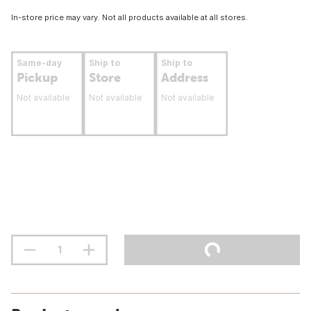
In-store price may vary. Not all products available at all stores.
Same-day
Ship to
Ship to
Pickup
Store
Address
Not available
Not available
Not available