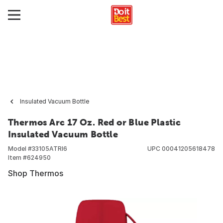
Insulated Vacuum Bottle
Thermos Arc 17 Oz. Red or Blue Plastic
Insulated Vacuum Bottle
Model #
33105ATRI6
UPC
00041205618478
Item #
624950
Shop Thermos