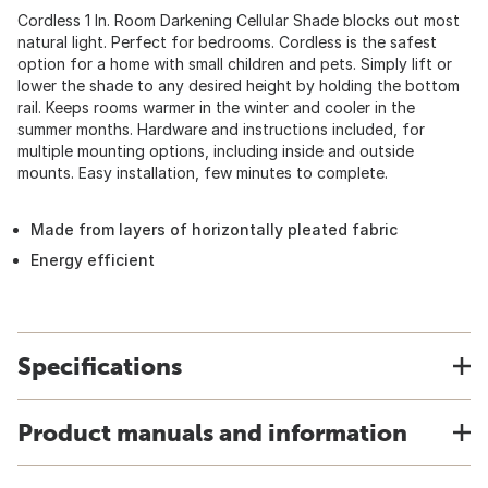
Cordless 1 In. Room Darkening Cellular Shade blocks out most
natural light. Perfect for bedrooms. Cordless is the safest
option for a home with small children and pets. Simply lift or
lower the shade to any desired height by holding the bottom
rail. Keeps rooms warmer in the winter and cooler in the
summer months. Hardware and instructions included, for
multiple mounting options, including inside and outside
mounts. Easy installation, few minutes to complete.
Made from layers of horizontally pleated fabric
Energy efficient
Specifications
Product manuals and information