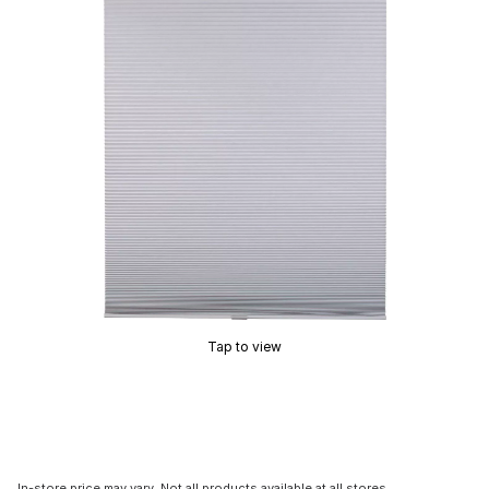
Tap to view
In-store price may vary. Not all products available at all stores.