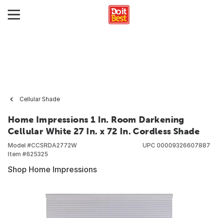
Cellular Shade
Home Impressions 1 In. Room Darkening
Cellular White 27 In. x 72 In. Cordless Shade
Model #
CCSRDA2772W
UPC
00009326607887
Item #
625325
Shop Home Impressions