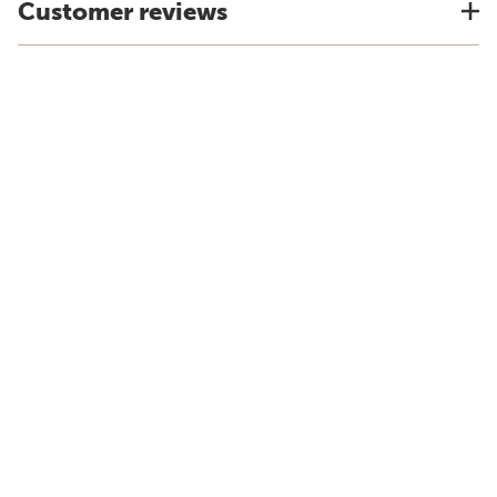
Customer reviews