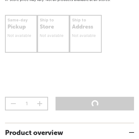
Same-day
Ship to
Ship to
Pickup
Store
Address
Not available
Not available
Not available
Product overview