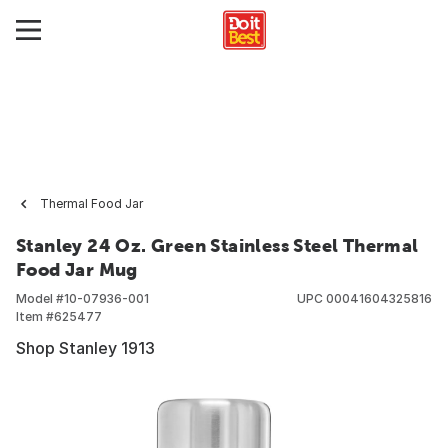
Thermal Food Jar
Stanley 24 Oz. Green Stainless Steel Thermal
Food Jar Mug
Model #
10-07936-001
UPC
00041604325816
Item #
625477
Shop Stanley 1913