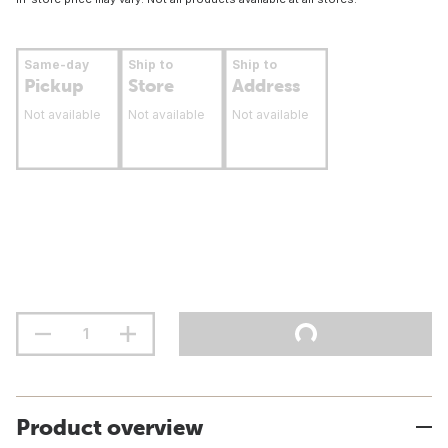
Same-day
Ship to
Ship to
Pickup
Store
Address
Not available
Not available
Not available
Product overview