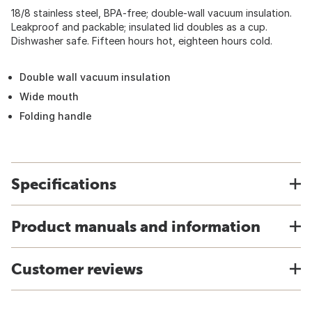
18/8 stainless steel, BPA-free; double-wall vacuum insulation.
Leakproof and packable; insulated lid doubles as a cup.
Dishwasher safe. Fifteen hours hot, eighteen hours cold.
Double wall vacuum insulation
Wide mouth
Folding handle
Specifications
Product manuals and information
Customer reviews