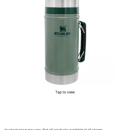
Tap to view
In-store price may vary. Not all products available at all stores.