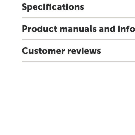
Specifications
Product manuals and inf
Customer reviews