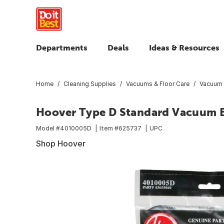
Departments
Deals
Ideas & Resources
Home
Cleaning Supplies
Vacuums & Floor Care
Vacuum B
Hoover Type D Standard Vacuum B
Model #
4010005D
Item #
625737
UPC
Shop Hoover