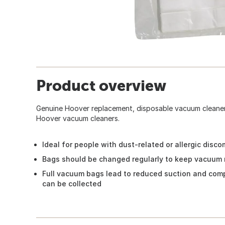
Product overview
Genuine Hoover replacement, disposable vacuum cleaner 
Hoover vacuum cleaners.
Ideal for people with dust-related or allergic disco
Bags should be changed regularly to keep vacuum 
Full vacuum bags lead to reduced suction and comp
can be collected