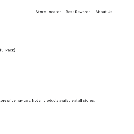
Store Locator
Best Rewards
About Us
(3-Pack)
tore price may vary. Not all products available at all stores.