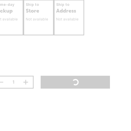
ame-day
Ship to
Ship to
ickup
Store
Address
t available
Not available
Not available