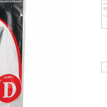
S
P
No