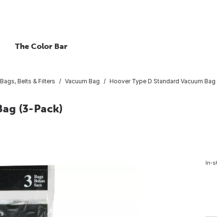
The Color Bar
ags, Belts & Filters
Vacuum Bag
Hoover Type D Standard Vacuum Bag 
ag (3-Pack)
In-s