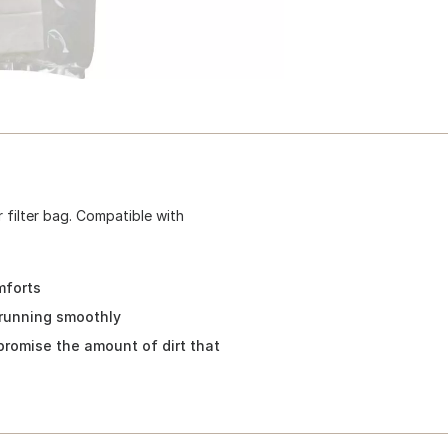
filter bag. Compatible with
mforts
running smoothly
romise the amount of dirt that