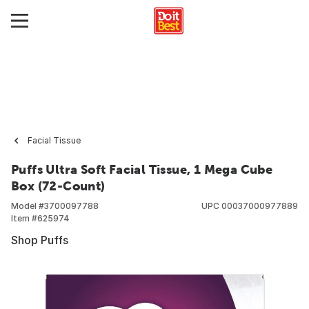
Facial Tissue
Puffs Ultra Soft Facial Tissue, 1 Mega Cube
Box (72-Count)
Model #
3700097788
UPC
00037000977889
Item #
625974
Shop Puffs