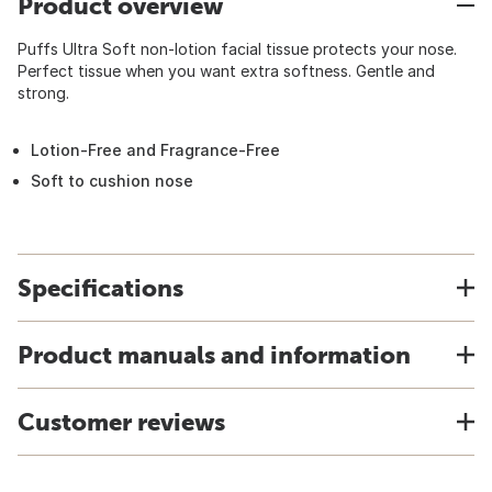
Product overview
Puffs Ultra Soft non-lotion facial tissue protects your nose.
Perfect tissue when you want extra softness. Gentle and
strong.
Lotion-Free and Fragrance-Free
Soft to cushion nose
Specifications
Product manuals and information
Customer reviews