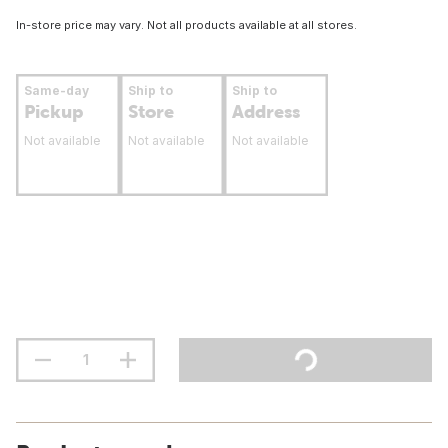
In-store price may vary. Not all products available at all stores.
Same-day
Ship to
Ship to
Pickup
Store
Address
Not available
Not available
Not available