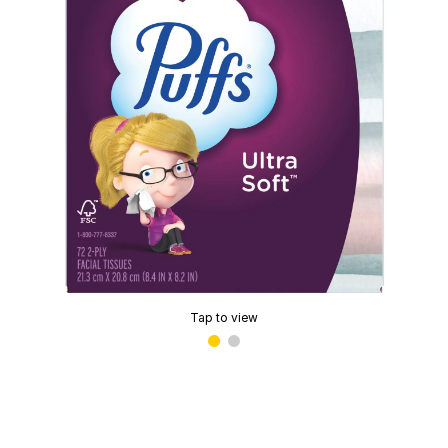
Tap to view