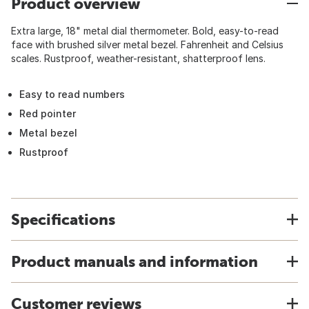
Product overview
Extra large, 18" metal dial thermometer. Bold, easy-to-read
face with brushed silver metal bezel. Fahrenheit and Celsius
scales. Rustproof, weather-resistant, shatterproof lens.
Easy to read numbers
Red pointer
Metal bezel
Rustproof
Specifications
Product manuals and information
Customer reviews