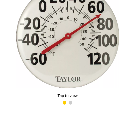
Tap to view