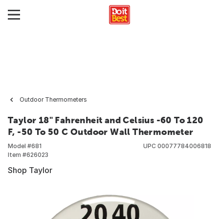
Outdoor Thermometers
Taylor 18" Fahrenheit and Celsius -60 To 120
F, -50 To 50 C Outdoor Wall Thermometer
Model #
681
UPC
00077784006818
Item #
626023
Shop Taylor