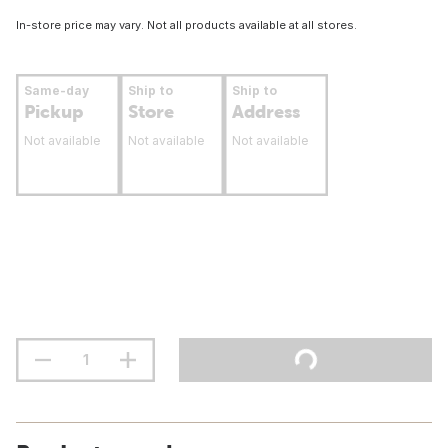
In-store price may vary. Not all products available at all stores.
Same-day
Ship to
Ship to
Pickup
Store
Address
Not available
Not available
Not available