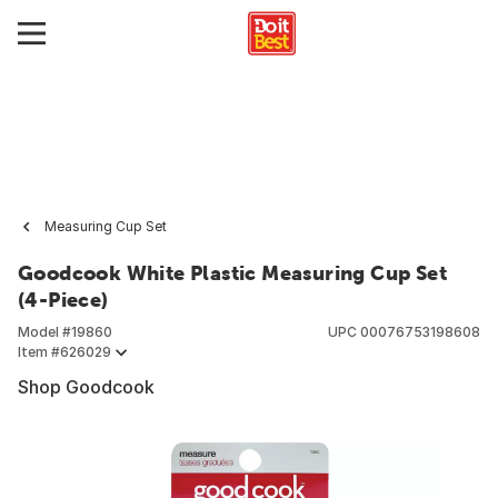
Measuring Cup Set
Goodcook White Plastic Measuring Cup Set
(4-Piece)
Model #
19860
UPC
00076753198608
Item #
626029
Shop Goodcook