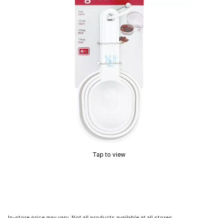
Tap to view
In-store price may vary. Not all products available at all stores.