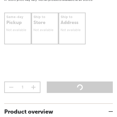
Same-day
Ship to
Ship to
Pickup
Store
Address
Not available
Not available
Not available
Product overview