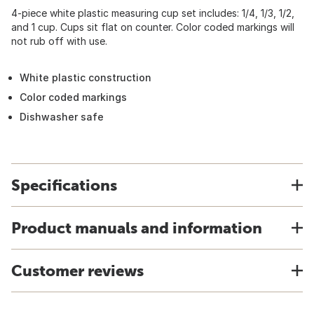
4-piece white plastic measuring cup set includes: 1/4, 1/3, 1/2,
and 1 cup. Cups sit flat on counter. Color coded markings will
not rub off with use.
White plastic construction
Color coded markings
Dishwasher safe
Specifications
Product manuals and information
Customer reviews