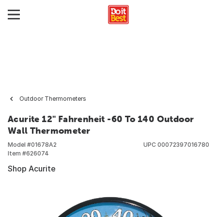
Outdoor Thermometers
Acurite 12" Fahrenheit -60 To 140 Outdoor
Wall Thermometer
Model #
01678A2
UPC
00072397016780
Item #
626074
Shop Acurite