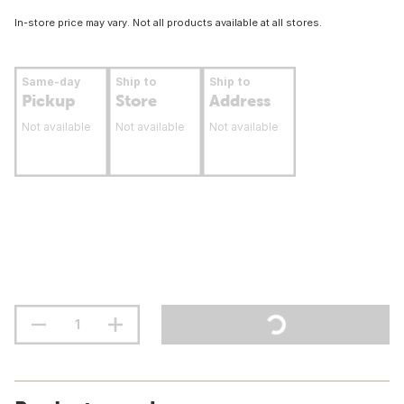
In-store price may vary. Not all products available at all stores.
Same-day
Ship to
Ship to
Pickup
Store
Address
Not available
Not available
Not available