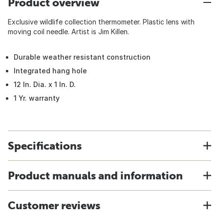
Product overview
Exclusive wildlife collection thermometer. Plastic lens with
moving coil needle. Artist is Jim Killen.
Durable weather resistant construction
Integrated hang hole
12 In. Dia. x 1 In. D.
1 Yr. warranty
Specifications
Product manuals and information
Customer reviews