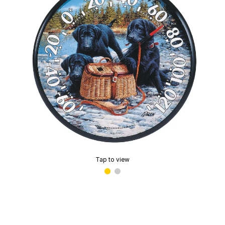
Tap to view