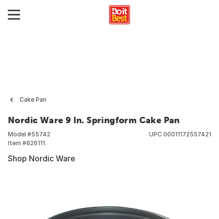
Cake Pan
Nordic Ware 9 In. Springform Cake Pan
Model #
55742
UPC
00011172557421
Item #
626111
Shop Nordic Ware