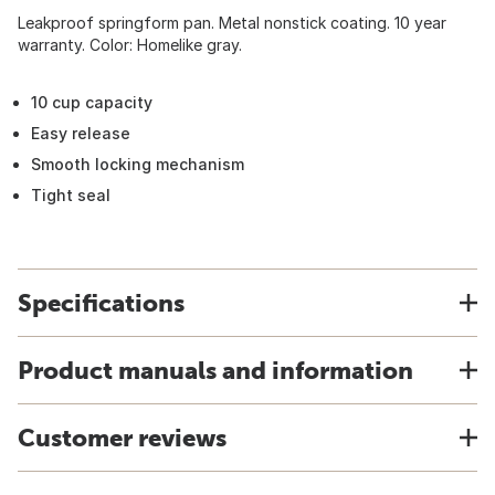
Leakproof springform pan. Metal nonstick coating. 10 year
warranty. Color: Homelike gray.
10 cup capacity
Easy release
Smooth locking mechanism
Tight seal
Specifications
Product manuals and information
Customer reviews