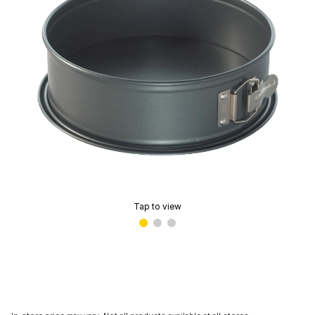
Tap to view