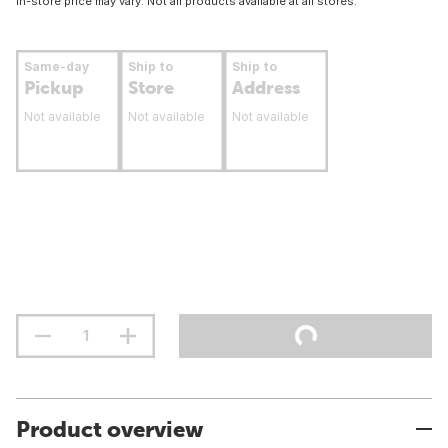
In-store price may vary. Not all products available at all stores.
Same-day
Ship to
Ship to
Pickup
Store
Address
Not available
Not available
Not available
Product overview