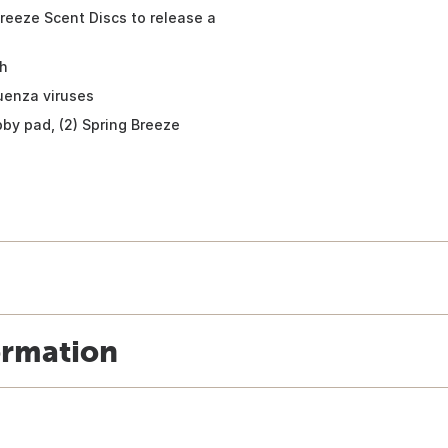
Breeze Scent Discs to release a
th
luenza viruses
ubby pad, (2) Spring Breeze
ormation