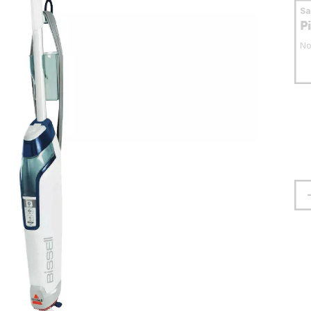
S
P
No