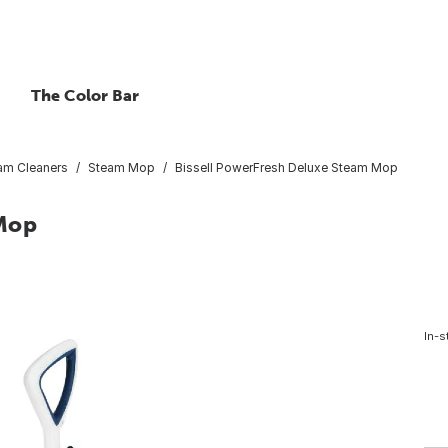
The Color Bar
am Cleaners
Steam Mop
Bissell PowerFresh Deluxe Steam Mop
 Mop
In-s