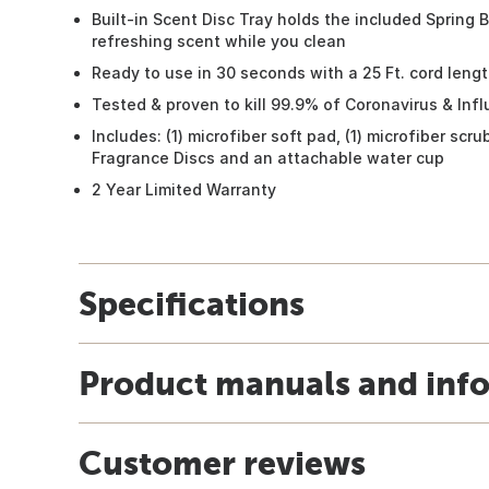
Built-in Scent Disc Tray holds the included Spring 
refreshing scent while you clean
Ready to use in 30 seconds with a 25 Ft. cord leng
Tested & proven to kill 99.9% of Coronavirus & Inf
Includes: (1) microfiber soft pad, (1) microfiber scr
Fragrance Discs and an attachable water cup
2 Year Limited Warranty
Specifications
Product manuals and inf
Customer reviews