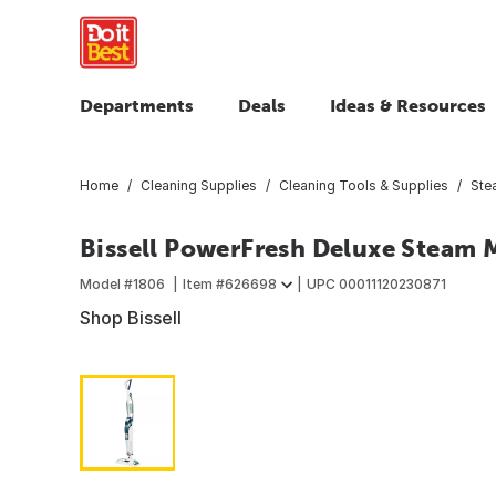
Departments
Deals
Ideas & Resources
Home
Cleaning Supplies
Cleaning Tools & Supplies
Ste
Bissell PowerFresh Deluxe Steam
Model #
1806
Item #
626698
UPC
00011120230871
Shop Bissell