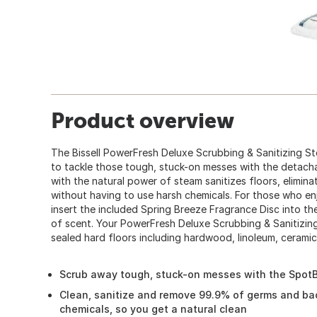
Product overview
The Bissell PowerFresh Deluxe Scrubbing & Sanitizing S
to tackle those tough, stuck-on messes with the detach
with the natural power of steam sanitizes floors, elimi
without having to use harsh chemicals. For those who enj
insert the included Spring Breeze Fragrance Disc into the 
of scent. Your PowerFresh Deluxe Scrubbing & Sanitizin
sealed hard floors including hardwood, linoleum, ceramic, 
Scrub away tough, stuck-on messes with the Spot
Clean, sanitize and remove 99.9% of germs and bac
chemicals, so you get a natural clean