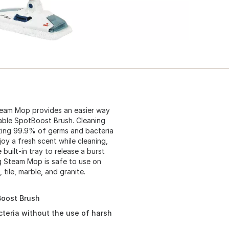
team Mop provides an easier way
able SpotBoost Brush. Cleaning
nating 99.9% of germs and bacteria
oy a fresh scent while cleaning,
built-in tray to release a burst
g Steam Mop is safe to use on
tile, marble, and granite.
Boost Brush
teria without the use of harsh