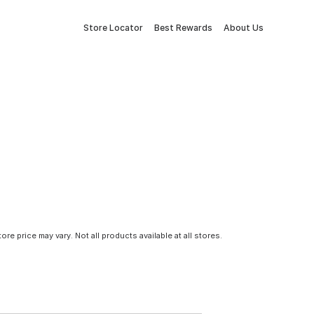
Store Locator
Best Rewards
About Us
tore price may vary. Not all products available at all stores.