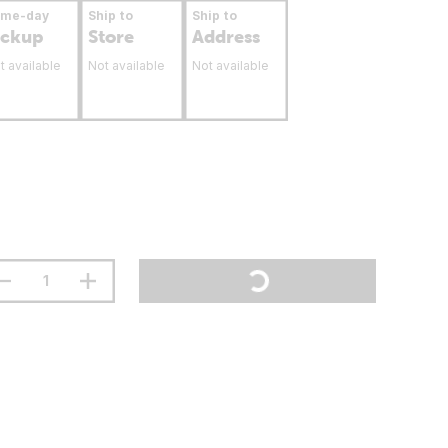
ame-day
Ship to
Ship to
ickup
Store
Address
t available
Not available
Not available