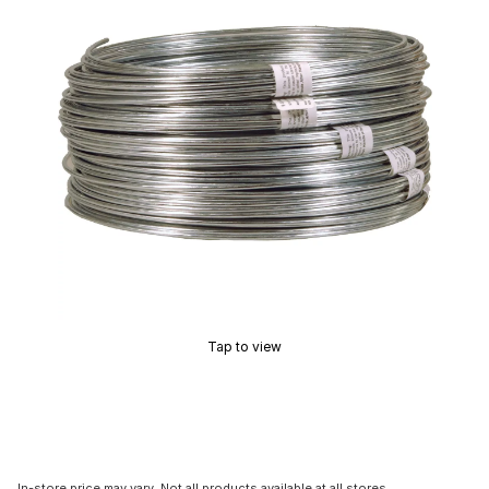
Tap to view
In-store price may vary. Not all products available at all stores.