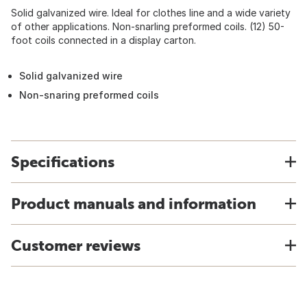
Solid galvanized wire. Ideal for clothes line and a wide variety
of other applications. Non-snarling preformed coils. (12) 50-
foot coils connected in a display carton.
Solid galvanized wire
Non-snaring preformed coils
Specifications
Product manuals and information
Customer reviews