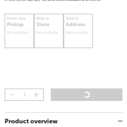
Same-day
Ship to
Ship to
Pickup
Store
Address
Not available
Not available
Not available
Product overview