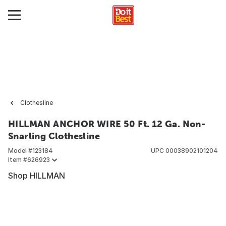
Clothesline
HILLMAN ANCHOR WIRE 50 Ft. 12 Ga. Non-
Snarling Clothesline
Model #
123184
UPC
00038902101204
Item #
626923
Shop HILLMAN