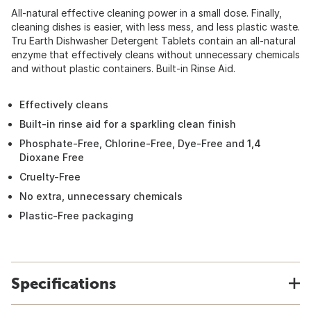
All-natural effective cleaning power in a small dose. Finally,
cleaning dishes is easier, with less mess, and less plastic waste.
Tru Earth Dishwasher Detergent Tablets contain an all-natural
enzyme that effectively cleans without unnecessary chemicals
and without plastic containers. Built-in Rinse Aid.
Effectively cleans
Built-in rinse aid for a sparkling clean finish
Phosphate-Free, Chlorine-Free, Dye-Free and 1,4
Dioxane Free
Cruelty-Free
No extra, unnecessary chemicals
Plastic-Free packaging
Specifications