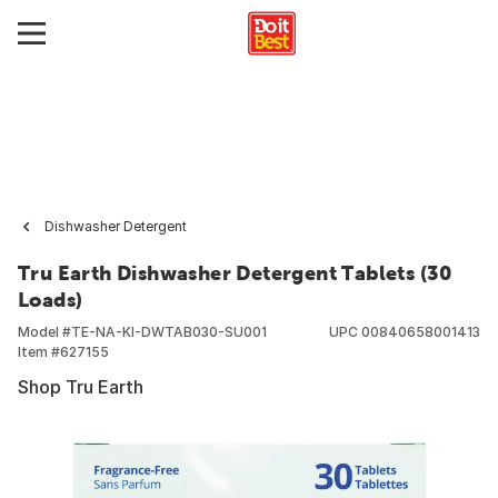
Dishwasher Detergent
Tru Earth Dishwasher Detergent Tablets (30
Loads)
Model #
TE-NA-KI-DWTAB030-SU001
UPC
00840658001413
Item #
627155
Shop Tru Earth