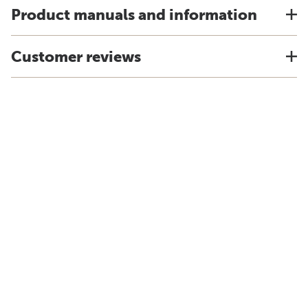
Product manuals and information
Customer reviews