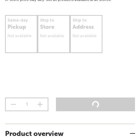
Same-day
Ship to
Ship to
Pickup
Store
Address
Not available
Not available
Not available
Product overview