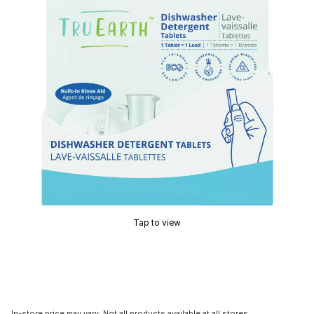
Tap to view
In-store price may vary. Not all products available at all stores.