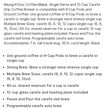
Keurig K-Duo Coffee Maker, Single Serve and 12-Cup Carafe
Drip Coffee Brewer is compatible with K-Cup Pods and
Ground Coffee. Use ground coffee or K-Cup Pods to brew a
carafe or single cup. Brew a stronger more intense single cup.
Multiple Brew Sizes: carafe (6, 8, 10, 12 cups) single cup (6, 8,
10, 12oz). 60 Oz. shared reservoir for a cup or carafe. 12-cup
glass carafe and heating plate included. Pause and Pour the
carafe mid-brew. Programmable carafe auto brew.
Accommodates 7 In. tall travel mug. 30 In. cord length. Black.
Use ground coffee or K-Cup Pods to brew a carafe or
single cup
Strong Brew: Brew a stronger more intense single cup
Multiple Brew Sizes: carafe (6, 8, 10, 12 cups) single cup
(6, 8, 10, 12oz)
60 oz. shared reservoir for a cup or carafe
12-cup glass carafe and heating plate included
Pause and Pour the carafe mid-brew
Programmable carafe auto brew