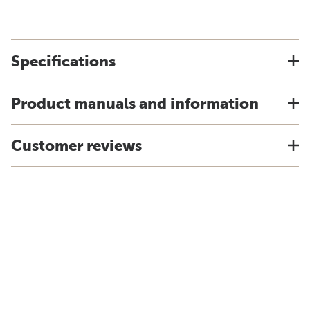
Specifications
Product manuals and information
Customer reviews