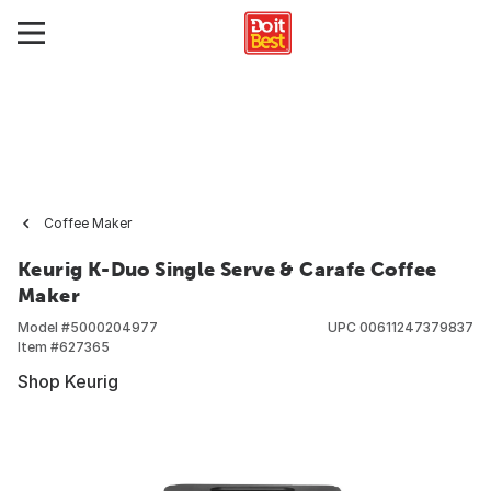
Coffee Maker
Keurig K-Duo Single Serve & Carafe Coffee
Maker
Model #
5000204977
UPC
00611247379837
Item #
627365
Shop Keurig