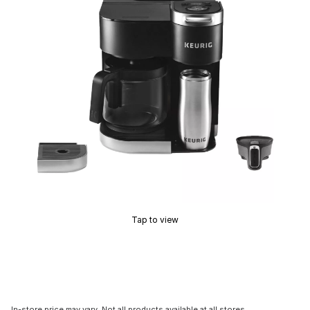
Tap to view
In-store price may vary. Not all products available at all stores.