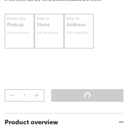
Same-day
Ship to
Ship to
Pickup
Store
Address
Not available
Not available
Not available
Product overview