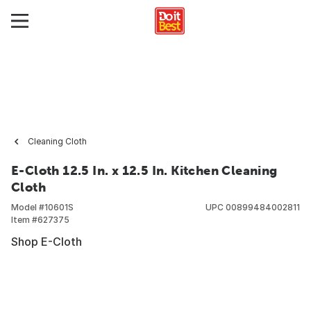
Cleaning Cloth
E-Cloth 12.5 In. x 12.5 In. Kitchen Cleaning
Cloth
Model #
10601S
UPC
00899484002811
Item #
627375
Shop E-Cloth