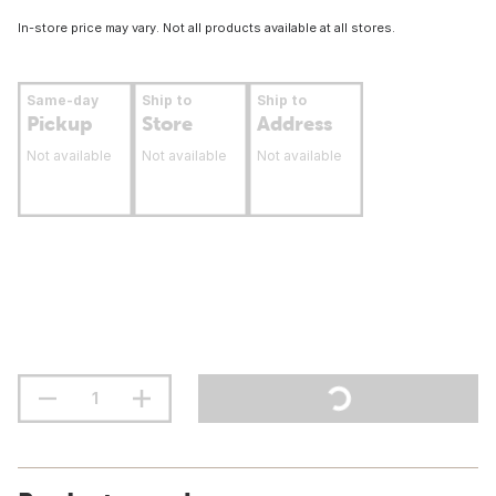
In-store price may vary. Not all products available at all stores.
Same-day
Ship to
Ship to
Pickup
Store
Address
Not available
Not available
Not available