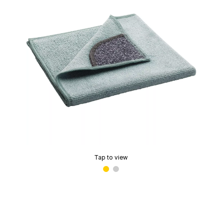
Tap to view