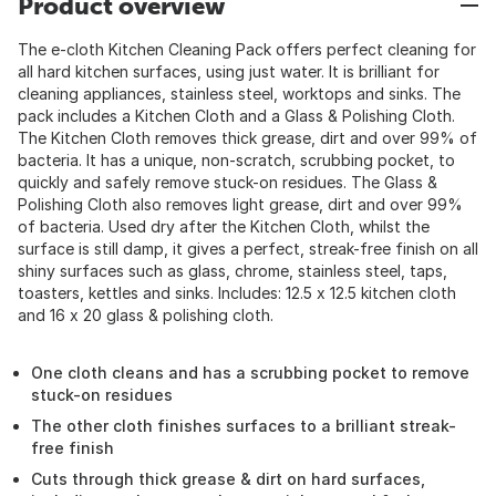
Product overview
The e-cloth Kitchen Cleaning Pack offers perfect cleaning for
all hard kitchen surfaces, using just water. It is brilliant for
cleaning appliances, stainless steel, worktops and sinks. The
pack includes a Kitchen Cloth and a Glass & Polishing Cloth.
The Kitchen Cloth removes thick grease, dirt and over 99% of
bacteria. It has a unique, non-scratch, scrubbing pocket, to
quickly and safely remove stuck-on residues. The Glass &
Polishing Cloth also removes light grease, dirt and over 99%
of bacteria. Used dry after the Kitchen Cloth, whilst the
surface is still damp, it gives a perfect, streak-free finish on all
shiny surfaces such as glass, chrome, stainless steel, taps,
toasters, kettles and sinks. Includes: 12.5 x 12.5 kitchen cloth
and 16 x 20 glass & polishing cloth.
One cloth cleans and has a scrubbing pocket to remove
stuck-on residues
The other cloth finishes surfaces to a brilliant streak-
free finish
Cuts through thick grease & dirt on hard surfaces,