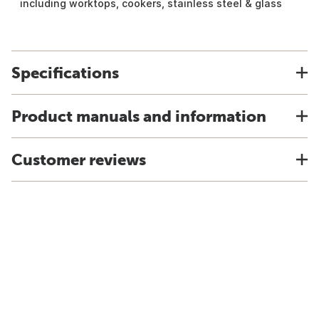
including worktops, cookers, stainless steel & glass
Specifications
Product manuals and information
Customer reviews