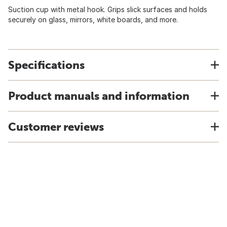
Suction cup with metal hook. Grips slick surfaces and holds
securely on glass, mirrors, white boards, and more.
Specifications
Product manuals and information
Customer reviews