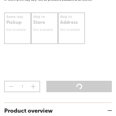
Same-day
Ship to
Ship to
Pickup
Store
Address
Not available
Not available
Not available
Product overview