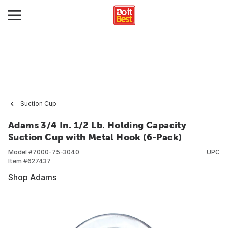
Suction Cup
Adams 3/4 In. 1/2 Lb. Holding Capacity
Suction Cup with Metal Hook (6-Pack)
Model #
7000-75-3040
UPC
Item #
627437
Shop Adams