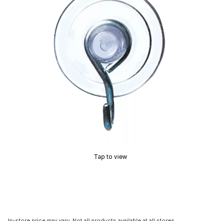
Tap to view
In-store price may vary. Not all products available at all stores.