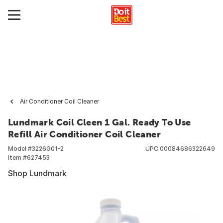
Air Conditioner Coil Cleaner
Lundmark Coil Cleen 1 Gal. Ready To Use
Refill Air Conditioner Coil Cleaner
Model #
3226G01-2
UPC
00084686322649
Item #
627453
Shop Lundmark