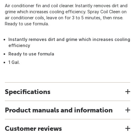
Air conditioner fin and coil cleaner. Instantly removes dirt and
grime which increases cooling efficiency. Spray Coil Cleen on
air conditioner coils, leave on for 3 to 5 minutes, then rinse.
Ready to use formula.
Instantly removes dirt and grime which increases cooling
efficiency
Ready to use formula
1 Gal.
Specifications
Product manuals and information
Customer reviews