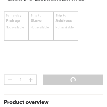
Same-day
Ship to
Ship to
Pickup
Store
Address
Not available
Not available
Not available
Product overview