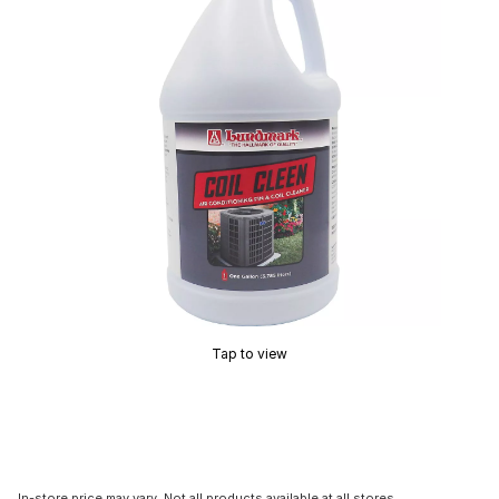
Tap to view
In-store price may vary. Not all products available at all stores.