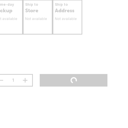
ame-day
Ship to
Ship to
ickup
Store
Address
t available
Not available
Not available