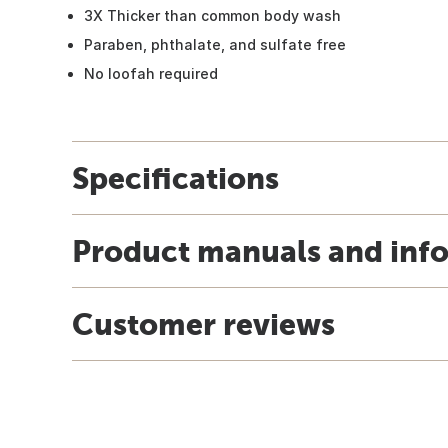
3X Thicker than common body wash
Paraben, phthalate, and sulfate free
No loofah required
Specifications
Product manuals and inf
Customer reviews