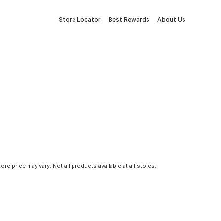
Store Locator
Best Rewards
About Us
tore price may vary. Not all products available at all stores.