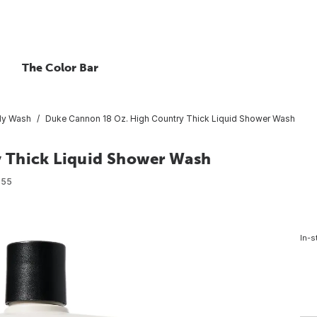
The Color Bar
y Wash
Duke Cannon 18 Oz. High Country Thick Liquid Shower Wash
 Thick Liquid Shower Wash
355
In-s