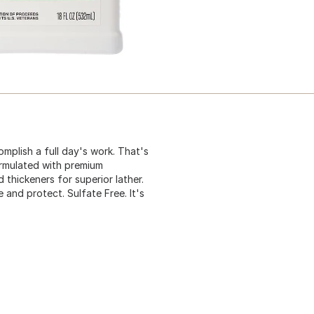
mplish a full day's work. That's
rmulated with premium
 thickeners for superior lather.
 and protect. Sulfate Free. It's