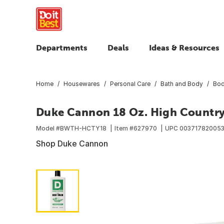
Departments
Deals
Ideas & Resources
Home
Housewares
Personal Care
Bath and Body
Bod
Duke Cannon 18 Oz. High Country
Model #
BWTH-HCTY18
Item #
627970
UPC
00371782005
Shop Duke Cannon