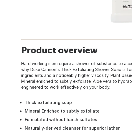
Product overview
Hard working men require a shower of substance to acco
why Duke Cannon's Thick Exfoliating Shower Soap is fo
ingredients and a noticeably higher viscosity. Plant based
Mineral enriched to subtly exfoliate. Aloe vera to hydrate
engineered to work effectively on your body.
Thick exfoilating soap
Mineral Enriched to subtly exfoliate
Formulated without harsh sulfates
Naturally-derived cleanser for superior lather