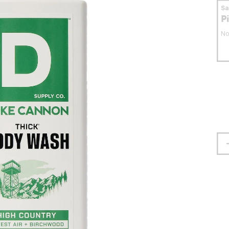
S
P
No