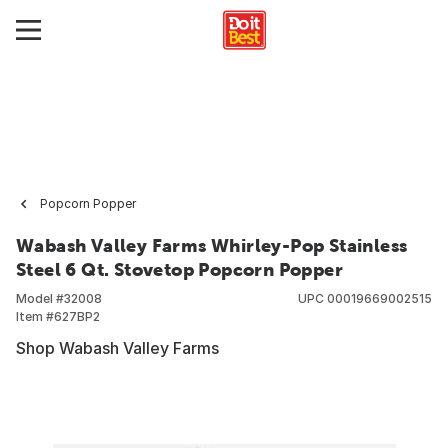
Popcorn Popper
Wabash Valley Farms Whirley-Pop Stainless
Steel 6 Qt. Stovetop Popcorn Popper
Model #
32008
UPC
00019669002515
Item #
627BP2
Shop Wabash Valley Farms