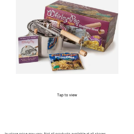
Tap to view
In-store price may vary. Not all products available at all stores.