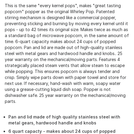
This is the same "every kernel pops", makes "great tasting
popcorn" popper as the original Whirley Pop. Patented
stirring mechanism is designed like a commercial popper,
preventing sticking and burning by moving every kernel until it
pops - up to 42 times its original size. Makes twice as much as
a standard bag of microwave popcorn, in the same amount of
time. 6-quart capacity makes about 24 cups of popped
popcorn. Pan and lid are made out of high-quality stainless
steel with metal gears and hardwood handle and knobs.. 25
year warranty on the mechanical/moving parts. Features 4
strategically placed steam vents that allow steam to escape
while popping. This ensures popcorn is always tender and
crisp. Simply wipe parts down with paper towel and store for
next use. If necessary, hand-wash with warm, soapy water
using a grease-cutting liquid dish soap. Popper is not
dishwasher safe. 25 year warranty on the mechanical/moving
parts.
Pan and lid made of high quality stainless steel with
metal gears, hardwood handle and knobs
6 quart capacty - makes about 24 cups of popped