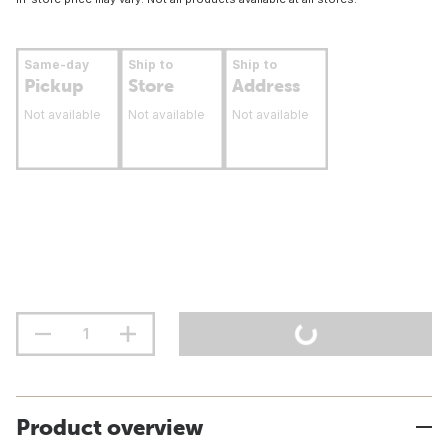
Same-day
Ship to
Ship to
Pickup
Store
Address
Not available
Not available
Not available
Product overview