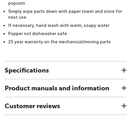
popcorn
Simply wipe parts down with paper towel and store for
next use
If necessary, hand wash with warm, soapy water
Popper not dishwasher safe
25 year warranty on the mechanical/moving parts
Specifications
Product manuals and information
Customer reviews