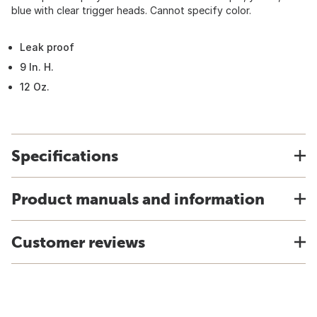
blue with clear trigger heads. Cannot specify color.
Leak proof
9 In. H.
12 Oz.
Specifications
Product manuals and information
Customer reviews