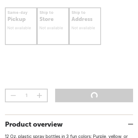
Same-day
Ship to
Ship to
Pickup
Store
Address
Not available
Not available
Not available
Product overview
12 Oz. plastic spray bottles in 3 fun colors: Purple, yellow, or