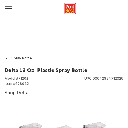
Spray Bottle
Delta 12 Oz. Plastic Spray Bottle
Model #
71202
UPC
00042854712029
Item #
628042
Shop Delta