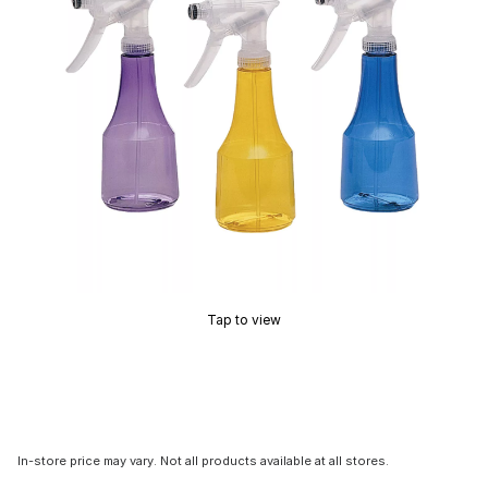
Tap to view
In-store price may vary. Not all products available at all stores.