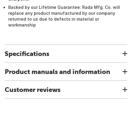
Backed by our Lifetime Guarantee: Rada Mfg. Co. will
replace any product manufactured by our company
returned to us due to defects in material or
workmanship
Specifications
Product manuals and information
Customer reviews