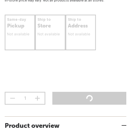
In-store price may vary. Not all products available at all stores.
Same-day
Ship to
Ship to
Pickup
Store
Address
Not available
Not available
Not available
Product overview