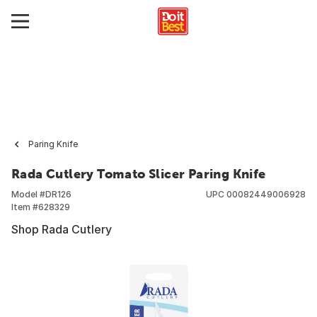
Paring Knife
Rada Cutlery Tomato Slicer Paring Knife
Model #
DR126
UPC
00082449006928
Item #
628329
Shop Rada Cutlery