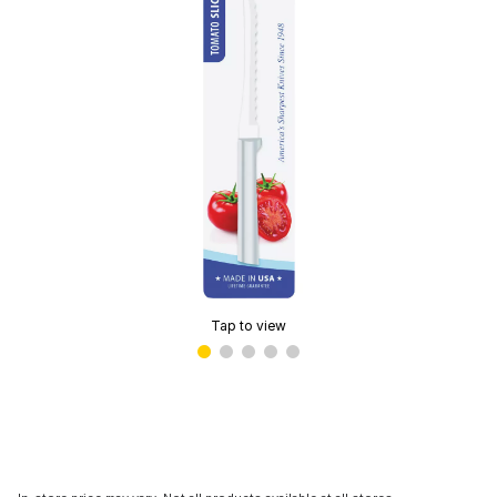
Tap to view