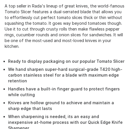
A top seller in Rada's lineup of great knives, the world-famous
Tomato Slicer features a dual-serrated blade that allows you
to effortlessly cut perfect tomato slices thick or thin without
squashing the tomato. It goes way beyond tomatoes though.
Use it to cut through crusty rolls then make flawless pepper
rings, cucumber rounds and onion slices for sandwiches. It will
be one of the most-used and most-loved knives in your
kitchen.
Ready to display packaging on our popular Tomato Slicer
We hand sharpen super-hard surgical-grade T420 high-
carbon stainless steel for a blade with maximum edge
retention
Handles have a built-in finger guard to protect fingers
while cutting
Knives are hollow ground to achieve and maintain a
sharp edge that lasts
When sharpening is needed, its an easy and
inexpensive at-home process with our Quick Edge Knife
Sharpener