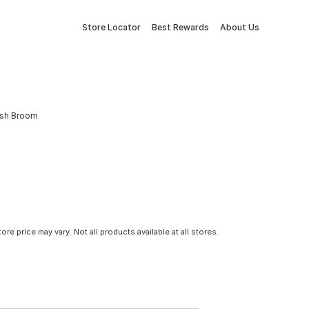
Store Locator
Best Rewards
About Us
rush Broom
tore price may vary. Not all products available at all stores.