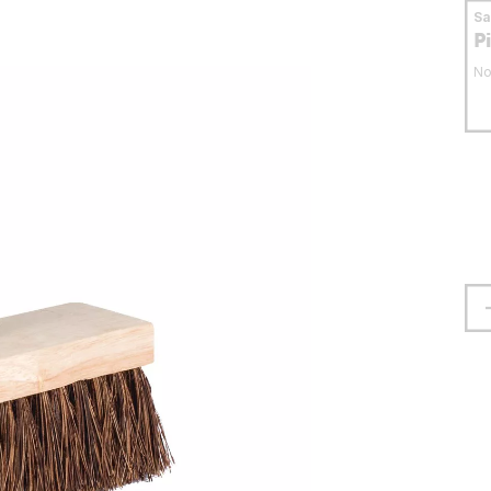
S
P
No