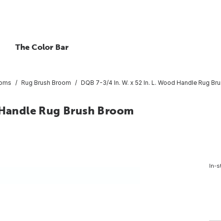
The Color Bar
oms
Rug Brush Broom
DQB 7-3/4 In. W. x 52 In. L. Wood Handle Rug B
d Handle Rug Brush Broom
In-s