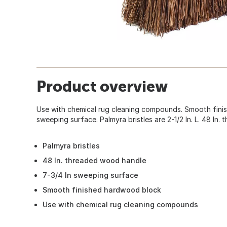
Product overview
Use with chemical rug cleaning compounds. Smooth fini
sweeping surface. Palmyra bristles are 2-1/2 In. L. 48 In
Palmyra bristles
48 In. threaded wood handle
7-3/4 In sweeping surface
Smooth finished hardwood block
Use with chemical rug cleaning compounds