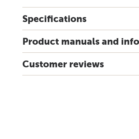
Specifications
Product manuals and inf
Customer reviews