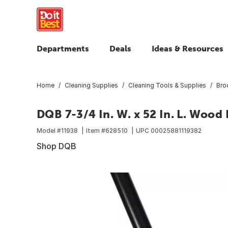
Departments
Deals
Ideas & Resources
Home
Cleaning Supplies
Cleaning Tools & Supplies
Bro
DQB 7-3/4 In. W. x 52 In. L. Woo
Model #
11938
Item #
628510
UPC
00025881119382
Shop DQB