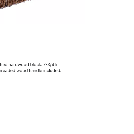
shed hardwood block. 7-3/4 In
. threaded wood handle included.