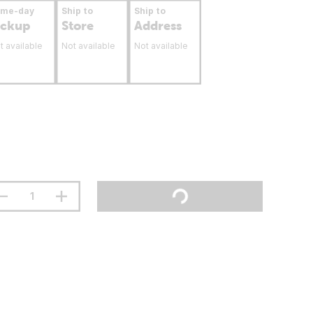
ame-day
Ship to
Ship to
ickup
Store
Address
t available
Not available
Not available