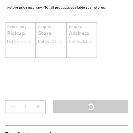
In-store price may vary. Not all products available at all stores.
Same-day
Ship to
Ship to
Pickup
Store
Address
Not available
Not available
Not available