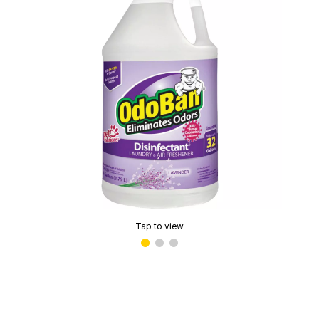
Tap to view