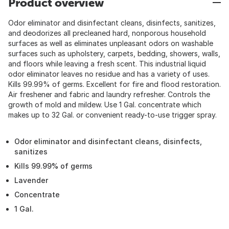
Product overview
Odor eliminator and disinfectant cleans, disinfects, sanitizes,
and deodorizes all precleaned hard, nonporous household
surfaces as well as eliminates unpleasant odors on washable
surfaces such as upholstery, carpets, bedding, showers, walls,
and floors while leaving a fresh scent. This industrial liquid
odor eliminator leaves no residue and has a variety of uses.
Kills 99.99% of germs. Excellent for fire and flood restoration.
Air freshener and fabric and laundry refresher. Controls the
growth of mold and mildew. Use 1 Gal. concentrate which
makes up to 32 Gal. or convenient ready-to-use trigger spray.
Odor eliminator and disinfectant cleans, disinfects,
sanitizes
Kills 99.99% of germs
Lavender
Concentrate
1 Gal.