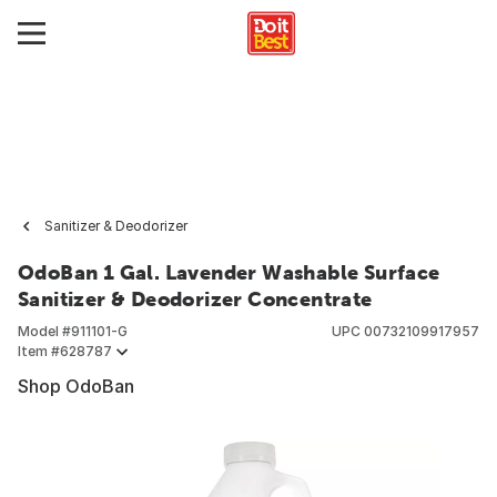
Sanitizer & Deodorizer
OdoBan 1 Gal. Lavender Washable Surface
Sanitizer & Deodorizer Concentrate
Model #
911101-G
UPC
00732109917957
Item #
628787
Shop OdoBan