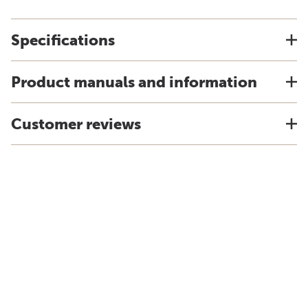
Specifications
Product manuals and information
Customer reviews