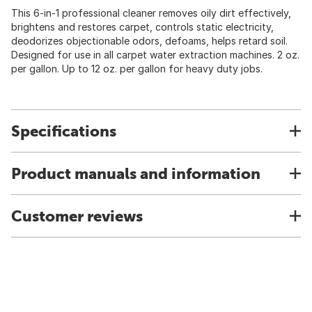
This 6-in-1 professional cleaner removes oily dirt effectively,
brightens and restores carpet, controls static electricity,
deodorizes objectionable odors, defoams, helps retard soil.
Designed for use in all carpet water extraction machines. 2 oz.
per gallon. Up to 12 oz. per gallon for heavy duty jobs.
Specifications
Product manuals and information
Customer reviews