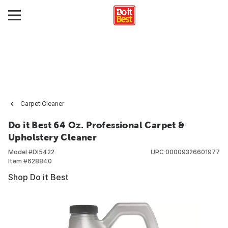
Carpet Cleaner
Do it Best 64 Oz. Professional Carpet &
Upholstery Cleaner
Model #
DI5422
UPC
00009326601977
Item #
628840
Shop Do it Best