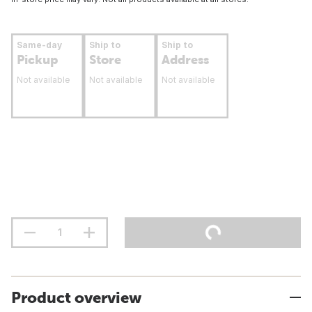
Same-day
Ship to
Ship to
Pickup
Store
Address
Not available
Not available
Not available
Product overview