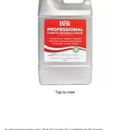
Tap to view
In-store price may vary. Not all products available at all stores.