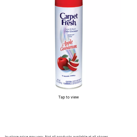
Tap to view
In-store price may vary. Not all products available at all stores.