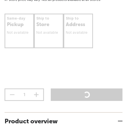
Same-day
Ship to
Ship to
Pickup
Store
Address
Not available
Not available
Not available
Product overview