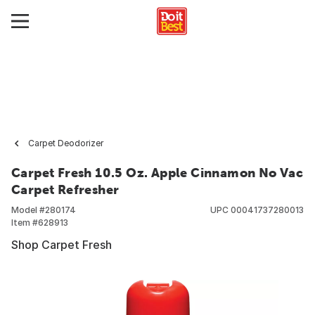
Carpet Deodorizer
Carpet Fresh 10.5 Oz. Apple Cinnamon No Vac
Carpet Refresher
Model #
280174
UPC
00041737280013
Item #
628913
Shop Carpet Fresh