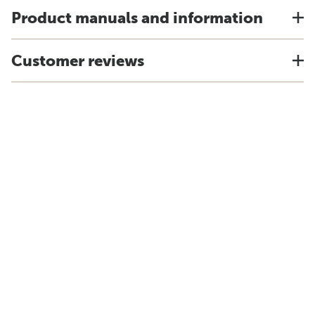
Product manuals and information
Customer reviews