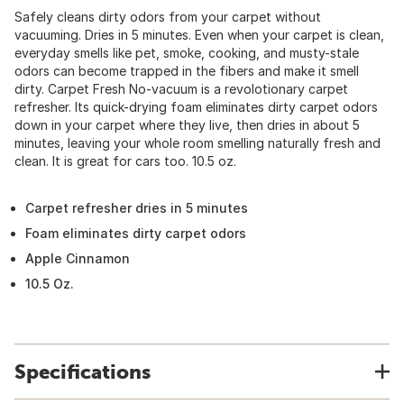
Safely cleans dirty odors from your carpet without
vacuuming. Dries in 5 minutes. Even when your carpet is clean,
everyday smells like pet, smoke, cooking, and musty-stale
odors can become trapped in the fibers and make it smell
dirty. Carpet Fresh No-vacuum is a revolotionary carpet
refresher. Its quick-drying foam eliminates dirty carpet odors
down in your carpet where they live, then dries in about 5
minutes, leaving your whole room smelling naturally fresh and
clean. It is great for cars too. 10.5 oz.
Carpet refresher dries in 5 minutes
Foam eliminates dirty carpet odors
Apple Cinnamon
10.5 Oz.
Specifications