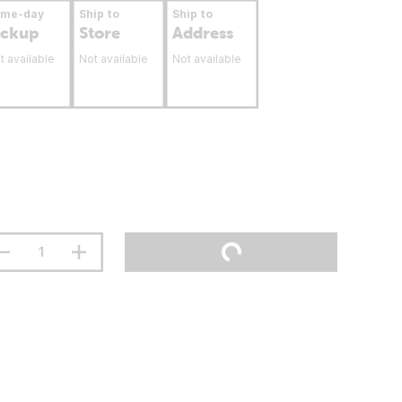
ame-day
Ship to
Ship to
ickup
Store
Address
t available
Not available
Not available