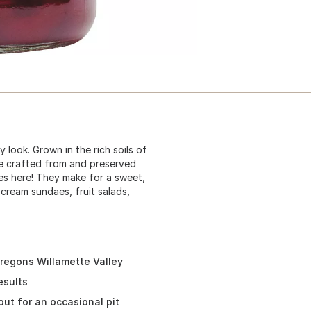
y look. Grown in the rich soils of
re crafted from and preserved
es here! They make for a sweet,
 cream sundaes, fruit salads,
Oregons Willamette Valley
esults
out for an occasional pit