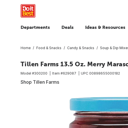
Departments
Deals
Ideas & Resources
Home
Food & Snacks
Candy & Snacks
Soup & Dip Mixe
Tillen Farms 13.5 Oz. Merry Maras
Model #
300200
Item #
629087
UPC
00898655000182
Shop Tillen Farms