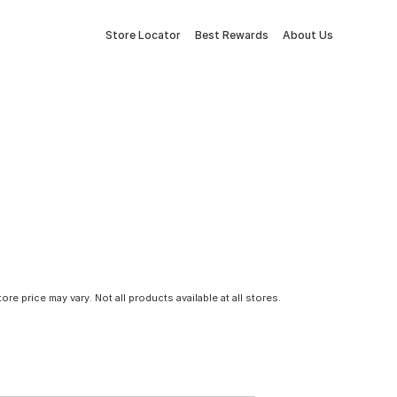
Store Locator
Best Rewards
About Us
tore price may vary. Not all products available at all stores.