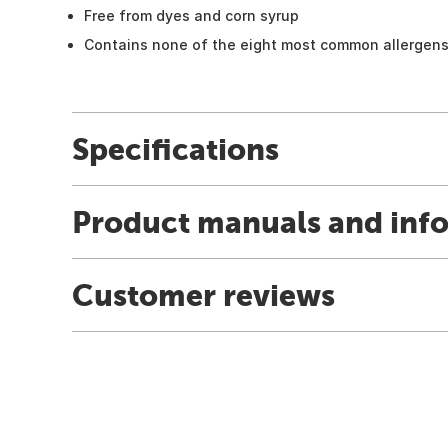
Free from dyes and corn syrup
Contains none of the eight most common allergen
Specifications
Product manuals and inf
Customer reviews