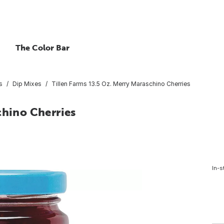
The Color Bar
s
Dip Mixes
Tillen Farms 13.5 Oz. Merry Maraschino Cherries
chino Cherries
In-s