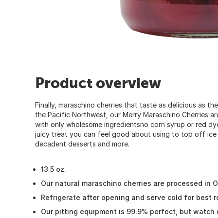
Product overview
Finally, maraschino cherries that taste as delicious as the
the Pacific Northwest, our Merry Maraschino Cherries a
with only wholesome ingredientsno corn syrup or red dy
juicy treat you can feel good about using to top off ice
decadent desserts and more.
13.5 oz.
Our natural maraschino cherries are processed in 
Refrigerate after opening and serve cold for best r
Our pitting equipment is 99.9% perfect, but watch 