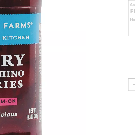
S
P
No