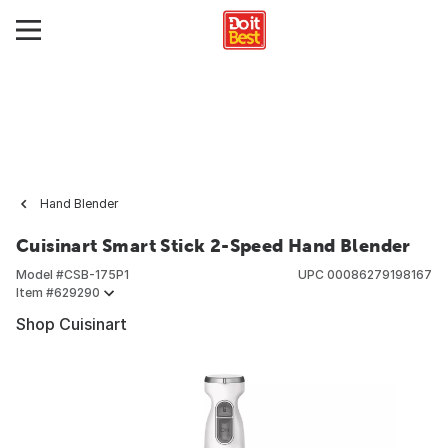
Hand Blender
Cuisinart Smart Stick 2-Speed Hand Blender
Model #
CSB-175P1
UPC
00086279198167
Item #
629290
Shop Cuisinart