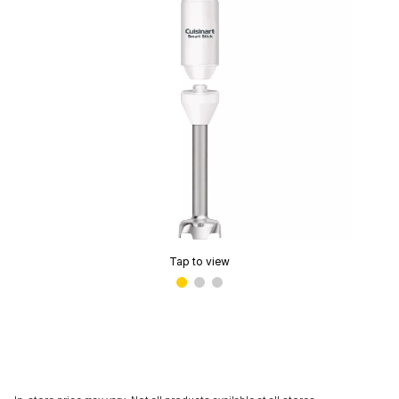
Tap to view