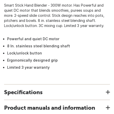
Smart Stick Hand Blender - 300W motor. Has Powerful and
quiet DC motor that blends smoothies, purees soups and
more. 2-speed slide control. Stick design reaches into pots,
pitchers and bowls. 8 in. stainless steel blending shaft.
Lock/unlock button. 3C mixing cup. Limited 3 year warranty.
Powerful and quiet DC motor
8 In. stainless steel blending shaft
Lock/unlock button
Ergonomically designed grip
Limited 3 year warranty
Specifications
Product manuals and information