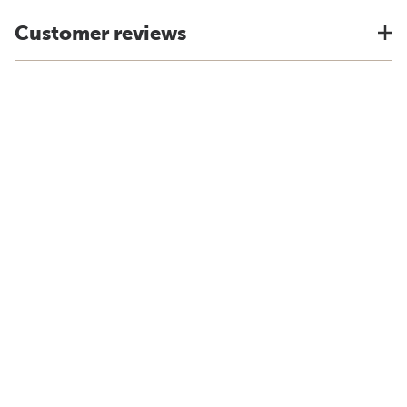
Customer reviews