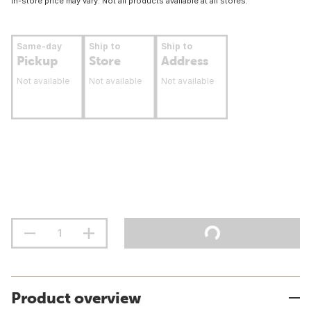
In-store price may vary. Not all products available at all stores.
Same-day
Ship to
Ship to
Pickup
Store
Address
Not available
Not available
Not available
Product overview