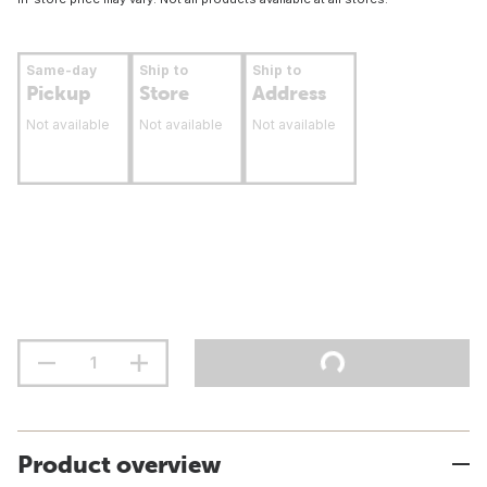
Same-day
Ship to
Ship to
Pickup
Store
Address
Not available
Not available
Not available
Product overview