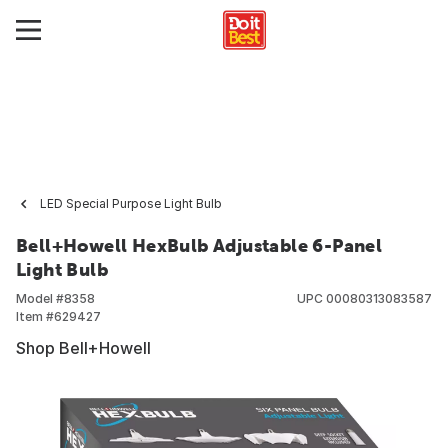
LED Special Purpose Light Bulb
Bell+Howell HexBulb Adjustable 6-Panel
Light Bulb
Model #
8358
UPC
00080313083587
Item #
629427
Shop Bell+Howell