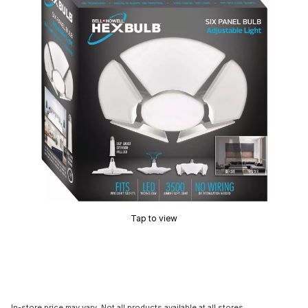
Tap to view
In-store price may vary. Not all products available at all stores.