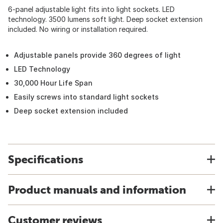
6-panel adjustable light fits into light sockets. LED
technology. 3500 lumens soft light. Deep socket extension
included. No wiring or installation required.
Adjustable panels provide 360 degrees of light
LED Technology
30,000 Hour Life Span
Easily screws into standard light sockets
Deep socket extension included
Specifications
Product manuals and information
Customer reviews