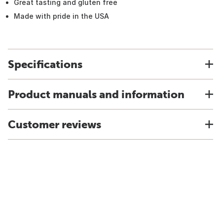
Great tasting and gluten free
Made with pride in the USA
Specifications
Product manuals and information
Customer reviews