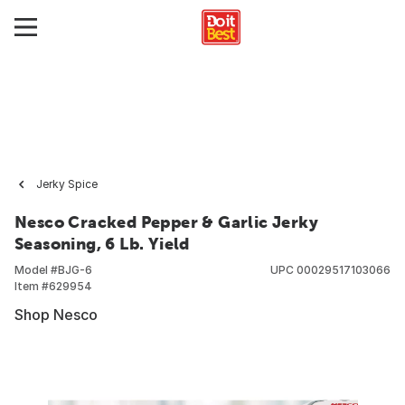
Jerky Spice
Nesco Cracked Pepper & Garlic Jerky
Seasoning, 6 Lb. Yield
Model #
BJG-6
UPC
00029517103066
Item #
629954
Shop Nesco