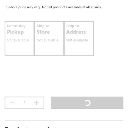
In-store price may vary. Not all products available at all stores.
Same-day
Ship to
Ship to
Pickup
Store
Address
Not available
Not available
Not available