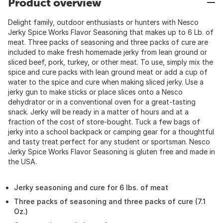
Product overview
Delight family, outdoor enthusiasts or hunters with Nesco
Jerky Spice Works Flavor Seasoning that makes up to 6 Lb. of
meat. Three packs of seasoning and three packs of cure are
included to make fresh homemade jerky from lean ground or
sliced beef, pork, turkey, or other meat. To use, simply mix the
spice and cure packs with lean ground meat or add a cup of
water to the spice and cure when making sliced jerky. Use a
jerky gun to make sticks or place slices onto a Nesco
dehydrator or in a conventional oven for a great-tasting
snack. Jerky will be ready in a matter of hours and at a
fraction of the cost of store-bought. Tuck a few bags of
jerky into a school backpack or camping gear for a thoughtful
and tasty treat perfect for any student or sportsman. Nesco
Jerky Spice Works Flavor Seasoning is gluten free and made in
the USA.
Jerky seasoning and cure for 6 lbs. of meat
Three packs of seasoning and three packs of cure (7.1
Oz.)