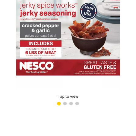
Tap to view