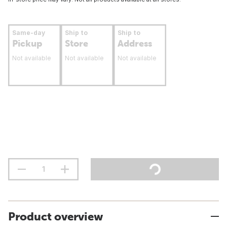
Same-day
Ship to
Ship to
Pickup
Store
Address
Not available
Not available
Not available
Product overview