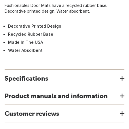
Fashionables Door Mats have a recycled rubber base.
Decorative printed design. Water absorbent.
Decorative Printed Design
Recycled Rubber Base
Made In The USA
Water Absorbent
Specifications
Product manuals and information
Customer reviews