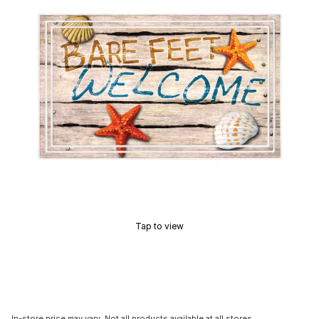
Tap to view
In-store price may vary. Not all products available at all stores.