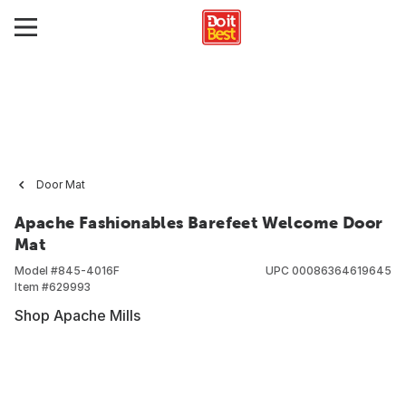
Door Mat
Apache Fashionables Barefeet Welcome Door
Mat
Model #
845-4016F
UPC
00086364619645
Item #
629993
Shop Apache Mills