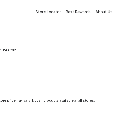
Store Locator
Best Rewards
About Us
chute Cord
tore price may vary. Not all products available at all stores.