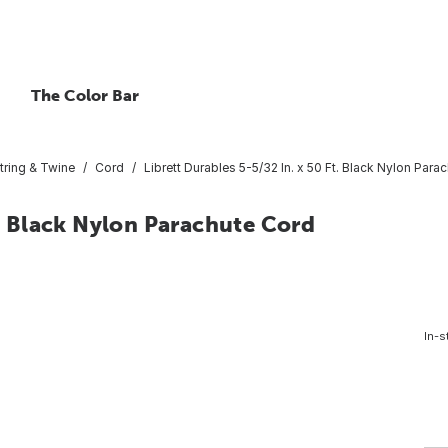
The Color Bar
tring & Twine
Cord
Librett Durables 5-5/32 In. x 50 Ft. Black Nylon Para
t. Black Nylon Parachute Cord
In-s