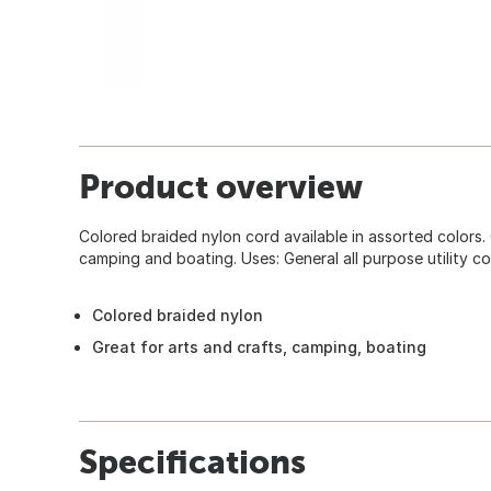
Product overview
Colored braided nylon cord available in assorted colors. 
camping and boating. Uses: General all purpose utility co
Colored braided nylon
Great for arts and crafts, camping, boating
Specifications