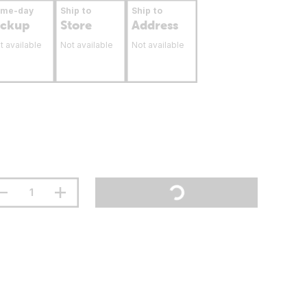
ame-day
Ship to
Ship to
ickup
Store
Address
t available
Not available
Not available