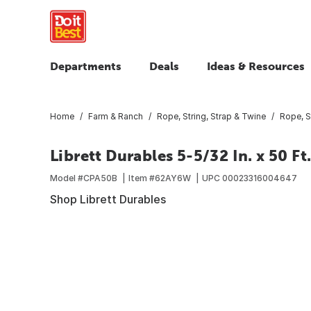
Departments
Deals
Ideas & Resources
Home
Farm & Ranch
Rope, String, Strap & Twine
Rope, S
Librett Durables 5-5/32 In. x 50 F
Model #
CPA50B
Item #
62AY6W
UPC
00023316004647
Shop Librett Durables