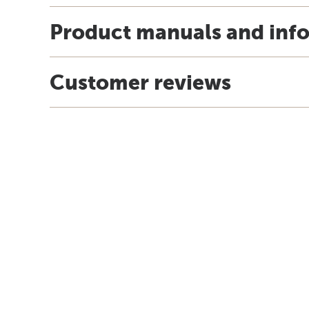
Product manuals and inf
Customer reviews