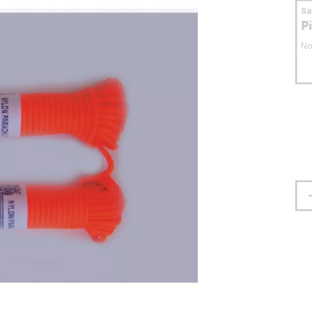
S
P
No