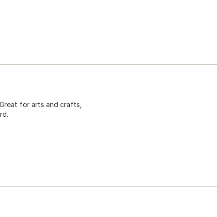
Great for arts and crafts,
rd.