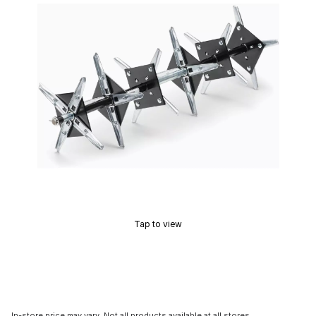
Tap to view
In-store price may vary. Not all products available at all stores.