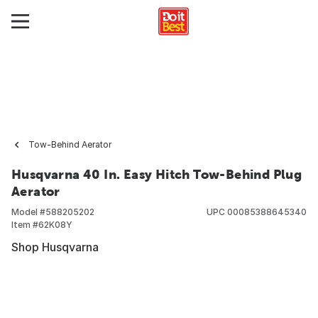
Tow-Behind Aerator
Husqvarna 40 In. Easy Hitch Tow-Behind Plug
Aerator
Model #
588205202
UPC
00085388645340
Item #
62K08Y
Shop Husqvarna