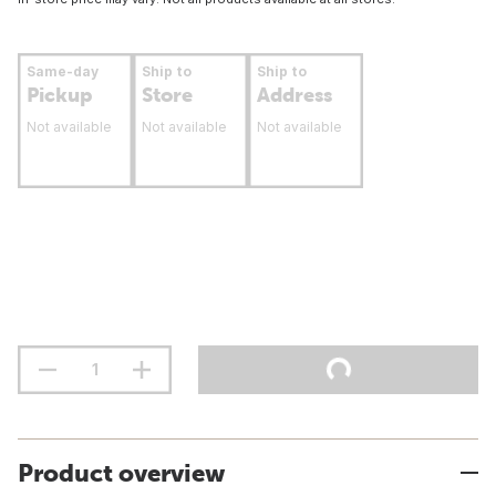
Same-day
Ship to
Ship to
Pickup
Store
Address
Not available
Not available
Not available
Product overview