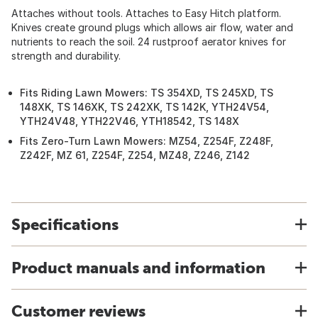
Attaches without tools. Attaches to Easy Hitch platform.
Knives create ground plugs which allows air flow, water and
nutrients to reach the soil. 24 rustproof aerator knives for
strength and durability.
Fits Riding Lawn Mowers: TS 354XD, TS 245XD, TS
148XK, TS 146XK, TS 242XK, TS 142K, YTH24V54,
YTH24V48, YTH22V46, YTH18542, TS 148X
Fits Zero-Turn Lawn Mowers: MZ54, Z254F, Z248F,
Z242F, MZ 61, Z254F, Z254, MZ48, Z246, Z142
Specifications
Product manuals and information
Customer reviews