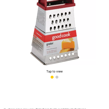
Tap to view