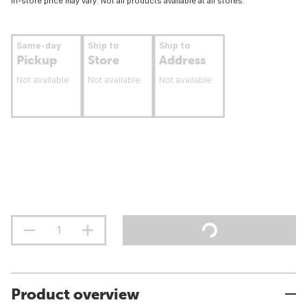
In-store price may vary. Not all products available at all stores.
Same-day
Ship to
Ship to
Pickup
Store
Address
Not available
Not available
Not available
Product overview