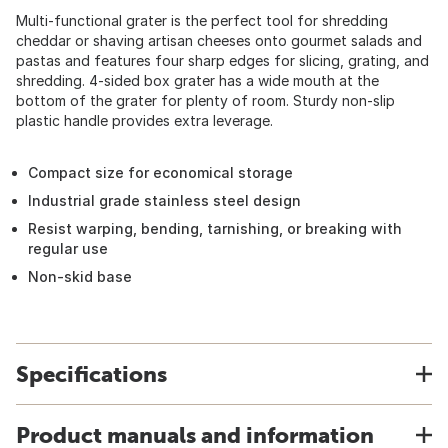
Multi-functional grater is the perfect tool for shredding
cheddar or shaving artisan cheeses onto gourmet salads and
pastas and features four sharp edges for slicing, grating, and
shredding. 4-sided box grater has a wide mouth at the
bottom of the grater for plenty of room. Sturdy non-slip
plastic handle provides extra leverage.
Compact size for economical storage
Industrial grade stainless steel design
Resist warping, bending, tarnishing, or breaking with
regular use
Non-skid base
Specifications
Product manuals and information