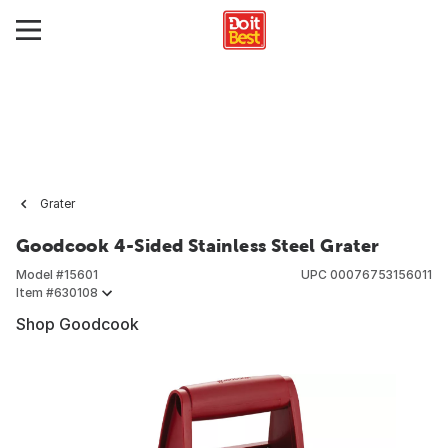
Grater
Goodcook 4-Sided Stainless Steel Grater
Model #
15601
UPC
00076753156011
Item #
630108
Shop Goodcook