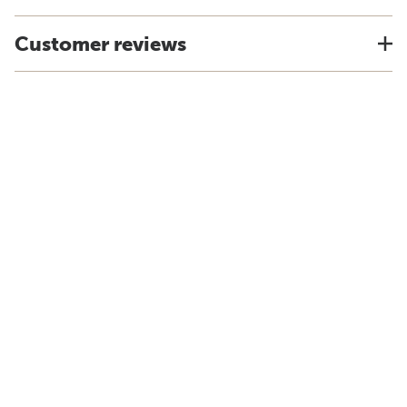
Customer reviews