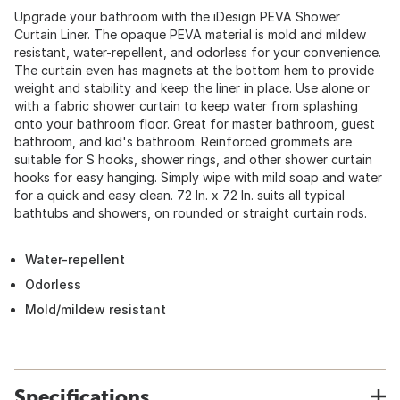
Upgrade your bathroom with the iDesign PEVA Shower
Curtain Liner. The opaque PEVA material is mold and mildew
resistant, water-repellent, and odorless for your convenience.
The curtain even has magnets at the bottom hem to provide
weight and stability and keep the liner in place. Use alone or
with a fabric shower curtain to keep water from splashing
onto your bathroom floor. Great for master bathroom, guest
bathroom, and kid's bathroom. Reinforced grommets are
suitable for S hooks, shower rings, and other shower curtain
hooks for easy hanging. Simply wipe with mild soap and water
for a quick and easy clean. 72 In. x 72 In. suits all typical
bathtubs and showers, on rounded or straight curtain rods.
Water-repellent
Odorless
Mold/mildew resistant
Specifications