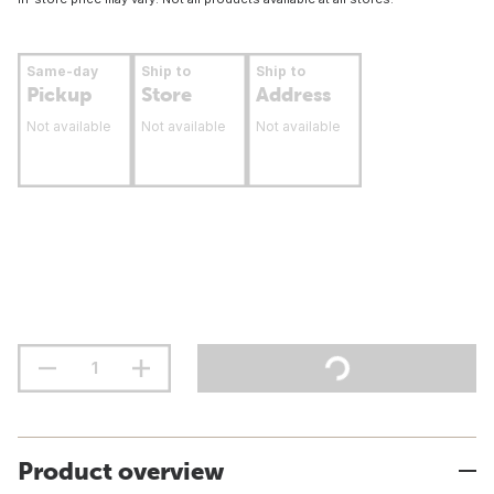
Same-day
Ship to
Ship to
Pickup
Store
Address
Not available
Not available
Not available
Product overview