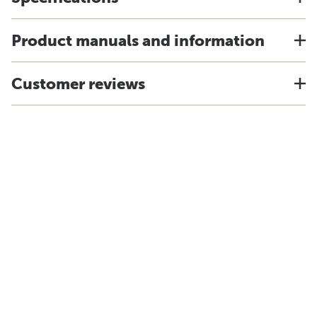
Product manuals and information
Customer reviews