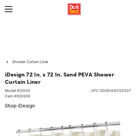
Shower Curtain Liner
iDesign 72 In. x 72 In. Sand PEVA Shower
Curtain Liner
Model #
12053
UPC
00081492120537
Item #
630306
Shop iDesign