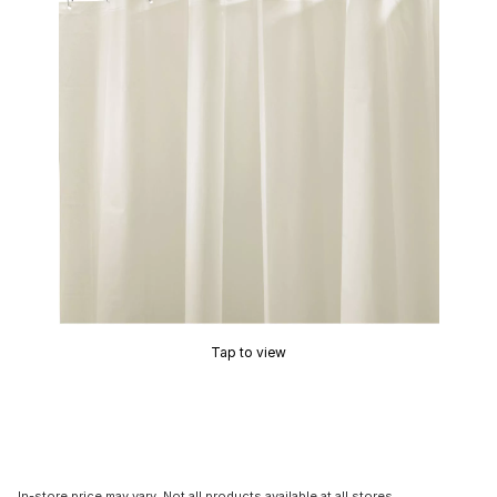
Tap to view
In-store price may vary. Not all products available at all stores.