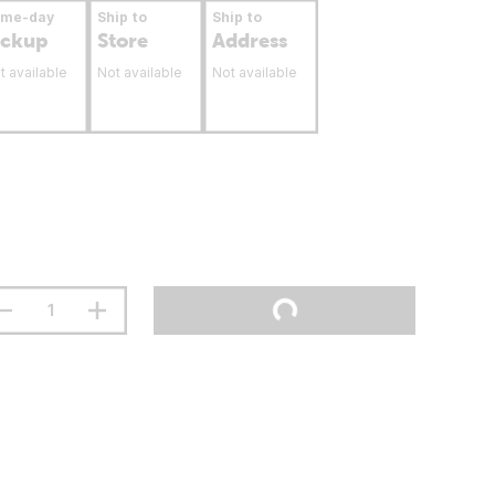
ame-day
Ship to
Ship to
ickup
Store
Address
t available
Not available
Not available