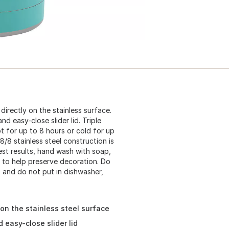
directly on the stainless surface.
d easy-close slider lid. Triple
t for up to 8 hours or cold for up
8/8 stainless steel construction is
est results, hand wash with soap,
 to help preserve decoration. Do
.) and do not put in dishwasher,
 on the stainless steel surface
 easy-close slider lid