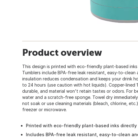
Product overview
This design is printed with eco-friendly plant-based inks 
Tumblers include BPA-free leak resistant, easy-to-clean an
insulation reduces condensation and keeps your drink ho
to 24 hours (use caution with hot liquids). Copper-lined 1
durable, and material won't retain tastes or odors. For b
water and a scratch-free sponge. Towel dry immediately
not soak or use cleaning materials (bleach, chlorine, etc
freezer or microwave.
Printed with eco-friendly plant-based inks directly
Includes BPA-free leak resistant, easy-to-clean and