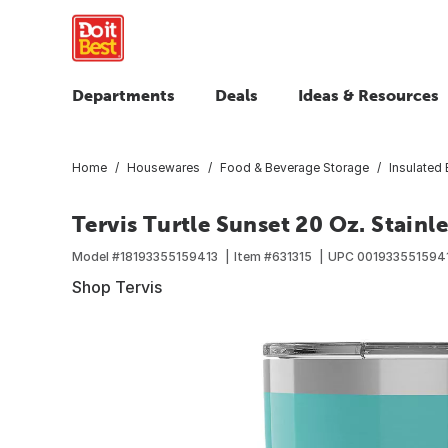
Departments
Deals
Ideas & Resources
Home
Housewares
Food & Beverage Storage
Insulated
Tervis Turtle Sunset 20 Oz. Stainl
Model #
18193355159413
Item #
631315
UPC
001933551594
Shop Tervis