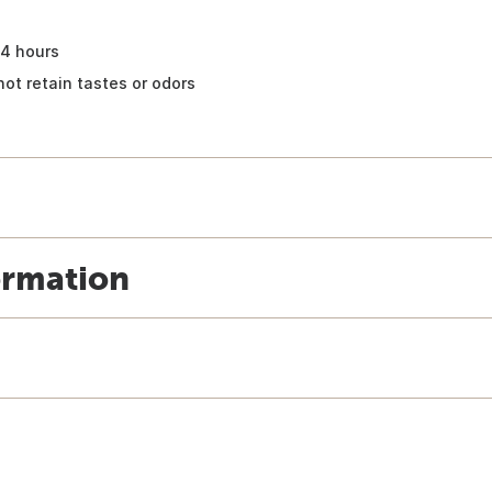
24 hours
not retain tastes or odors
ormation