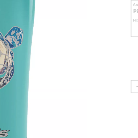
S
P
No