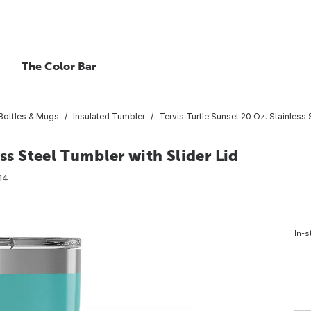
The Color Bar
 Bottles & Mugs
Insulated Tumbler
Tervis Turtle Sunset 20 Oz. Stainless 
ess Steel Tumbler with Slider Lid
14
In-s