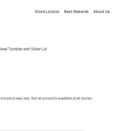
Store Locator
Best Rewards
About Us
Steel Tumbler with Slider Lid
tore price may vary. Not all products available at all stores.