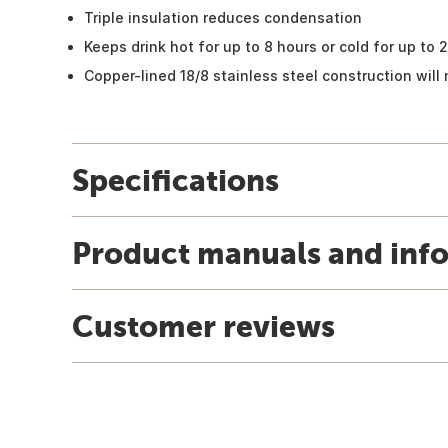
Triple insulation reduces condensation
Keeps drink hot for up to 8 hours or cold for up to 
Copper-lined 18/8 stainless steel construction will 
Specifications
Product manuals and inf
Customer reviews