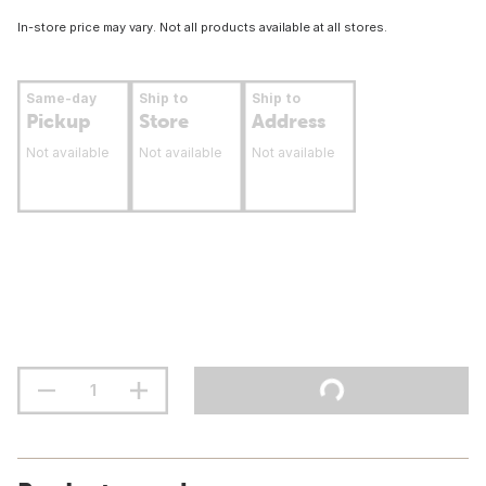
In-store price may vary. Not all products available at all stores.
Same-day
Ship to
Ship to
Pickup
Store
Address
Not available
Not available
Not available