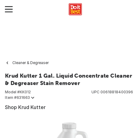
Cleaner & Degreaser
Krud Kutter 1 Gal. Liquid Concentrate Cleaner
& Degreaser Stain Remover
Model #
KK012
UPC
00618818400396
Item #
631663
Shop Krud Kutter