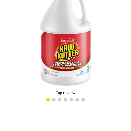
Tap to view