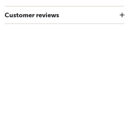
Customer reviews