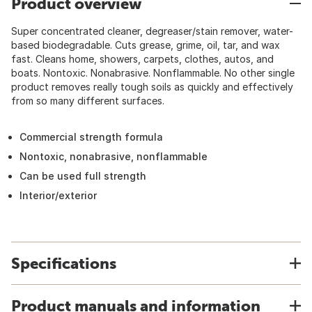
Product overview
Super concentrated cleaner, degreaser/stain remover, water-
based biodegradable. Cuts grease, grime, oil, tar, and wax
fast. Cleans home, showers, carpets, clothes, autos, and
boats. Nontoxic. Nonabrasive. Nonflammable. No other single
product removes really tough soils as quickly and effectively
from so many different surfaces.
Commercial strength formula
Nontoxic, nonabrasive, nonflammable
Can be used full strength
Interior/exterior
Specifications
Product manuals and information