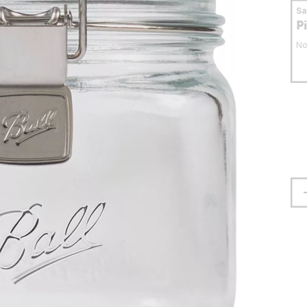
S
P
No