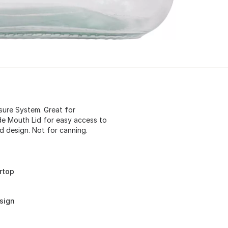
osure System. Great for
de Mouth Lid for easy access to
d design. Not for canning.
rtop
sign