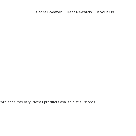
Store Locator
Best Rewards
About Us
tore price may vary. Not all products available at all stores.