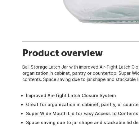
Product overview
Ball Storage Latch Jar with improved Air-Tight Latch Cl
organization in cabinet, pantry or countertop. Super Wi
contents. Space saving due to jar shape and stackable li
Improved Air-Tight Latch Closure System
Great for organization in cabinet, pantry, or counte
Super Wide Mouth Lid for Easy Access to Contents
Space saving due to jar shape and stackable lid de