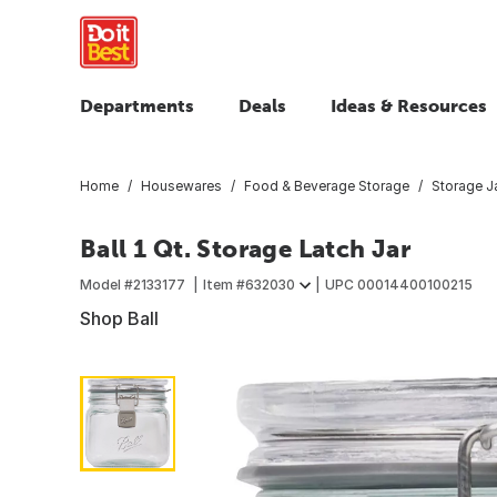
Departments
Deals
Ideas & Resources
Home
Housewares
Food & Beverage Storage
Storage Ja
Ball 1 Qt. Storage Latch Jar
Model #
2133177
Item #
632030
UPC
00014400100215
Shop Ball