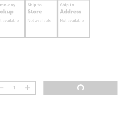
ame-day
Ship to
Ship to
ickup
Store
Address
t available
Not available
Not available