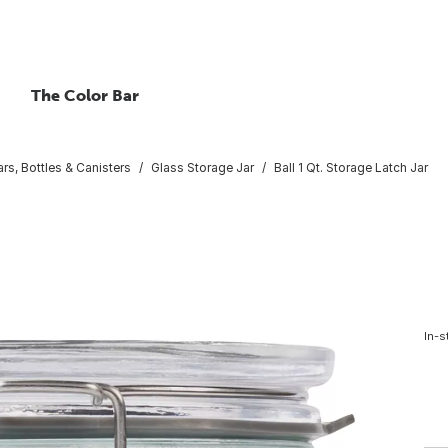
The Color Bar
rs, Bottles & Canisters
Glass Storage Jar
Ball 1 Qt. Storage Latch Jar
In-s