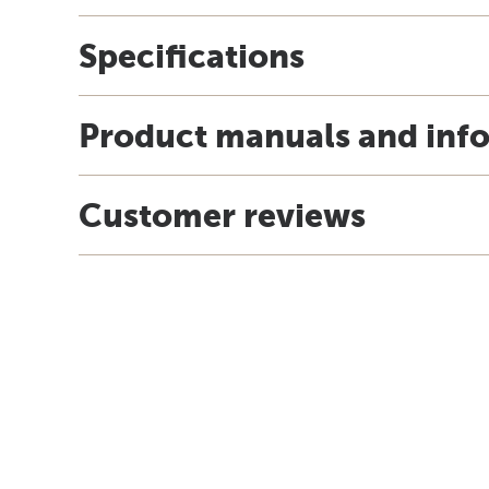
Specifications
Product manuals and inf
Customer reviews