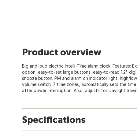
Product overview
Big and loud electric Intelli-Time alarm clock. Features: 
option, easy-to-set large buttons, easy-to-read 1.2" digi
snooze button. PM and alarm on indicator light, high/lo
volume switch. 7 time zones, automatically sets the tim
after power interruption. Also, adjusts for Daylight Savi
Specifications