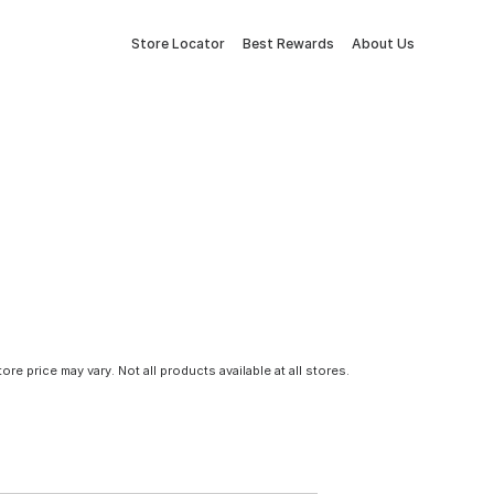
Store Locator
Best Rewards
About Us
tore price may vary. Not all products available at all stores.