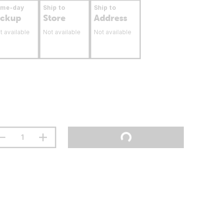
ame-day
Ship to
Ship to
ickup
Store
Address
t available
Not available
Not available