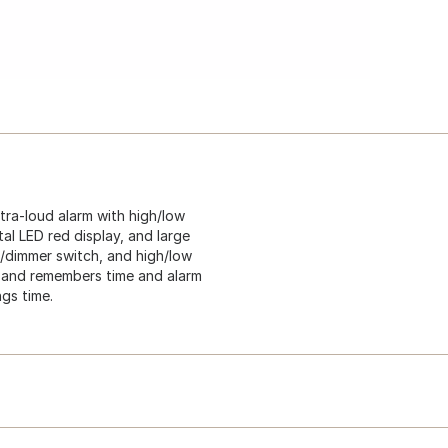
Extra-loud alarm with high/low
tal LED red display, and large
w/dimmer switch, and high/low
e and remembers time and alarm
ngs time.