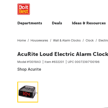
Departments
Deals
Ideas & Resources
Home
Housewares
Wall & Alarm Clocks
Clock
Electr
AcuRite Loud Electric Alarm Cloc
Model #
13019A3
Item #
632201
UPC
00072397130196
Shop Acurite