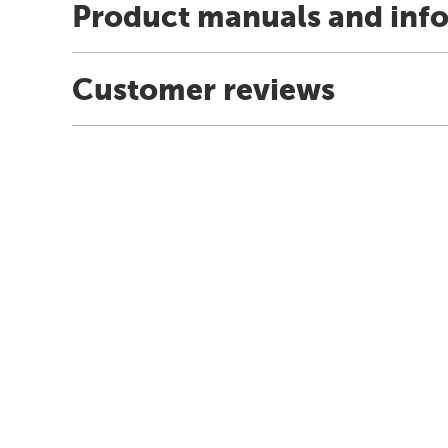
Product manuals and inf
Customer reviews