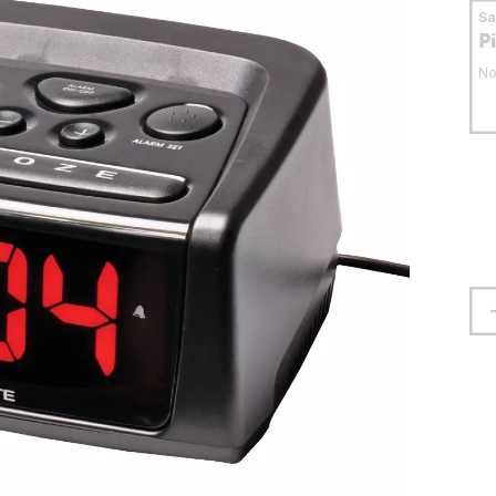
S
P
No