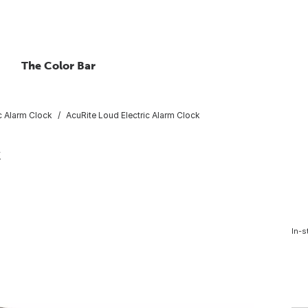
The Color Bar
ic Alarm Clock
AcuRite Loud Electric Alarm Clock
k
In-s