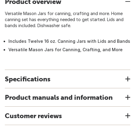
Product overview
Versatile Mason Jars for canning, crafting and more. Home
canning set has everything needed to get started. Lids and
bands included. Dishwasher safe.
Includes Twelve 16 oz. Canning Jars with Lids and Bands
Versatile Mason Jars for Canning, Crafting, and More
Specifications
Product manuals and information
Customer reviews