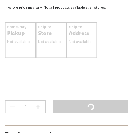
In-store price may vary. Not all products available at all stores.
Same-day
Ship to
Ship to
Pickup
Store
Address
Not available
Not available
Not available