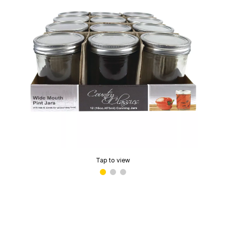
Tap to view