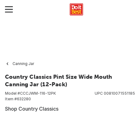
Canning Jar
Country Classics Pint Size Wide Mouth
Canning Jar (12-Pack)
Model #
CCCJWM-116-12PK
UPC
00810071551185
Item #
632280
Shop Country Classics