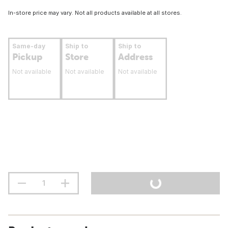
In-store price may vary. Not all products available at all stores.
Same-day
Ship to
Ship to
Pickup
Store
Address
Not available
Not available
Not available