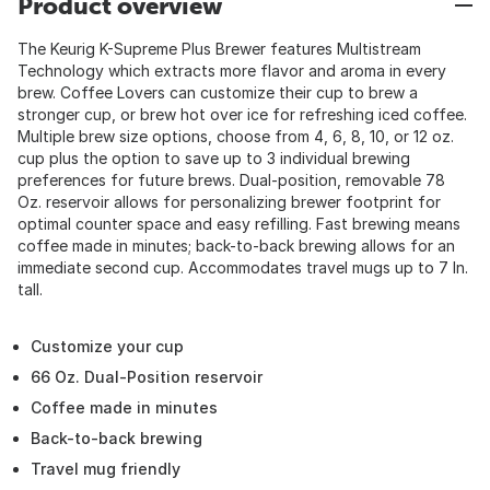
Product overview
The Keurig K-Supreme Plus Brewer features Multistream
Technology which extracts more flavor and aroma in every
brew. Coffee Lovers can customize their cup to brew a
stronger cup, or brew hot over ice for refreshing iced coffee.
Multiple brew size options, choose from 4, 6, 8, 10, or 12 oz.
cup plus the option to save up to 3 individual brewing
preferences for future brews. Dual-position, removable 78
Oz. reservoir allows for personalizing brewer footprint for
optimal counter space and easy refilling. Fast brewing means
coffee made in minutes; back-to-back brewing allows for an
immediate second cup. Accommodates travel mugs up to 7 In.
tall.
Customize your cup
66 Oz. Dual-Position reservoir
Coffee made in minutes
Back-to-back brewing
Travel mug friendly