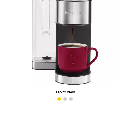
Tap to view