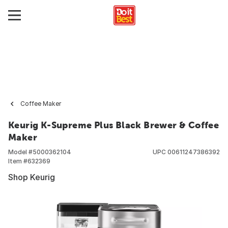
Coffee Maker
Keurig K-Supreme Plus Black Brewer & Coffee
Maker
Model #
5000362104
UPC
00611247386392
Item #
632369
Shop Keurig