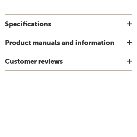
Specifications
Product manuals and information
Customer reviews