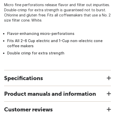
Micro fine perforations release flavor and filter out impurities.
Double-crimp for extra strength is guaranteed not to burst.
Chlorine and gluten free. Fits all coffeemakers that use a No. 2
size filter cone. White.
Flavor-enhancing micro-perforations
Fits All 2-6 Cup electric and 1-Cup non-electric cone
coffee makers
Double crimp for extra strength
Specifications
Product manuals and information
Customer reviews