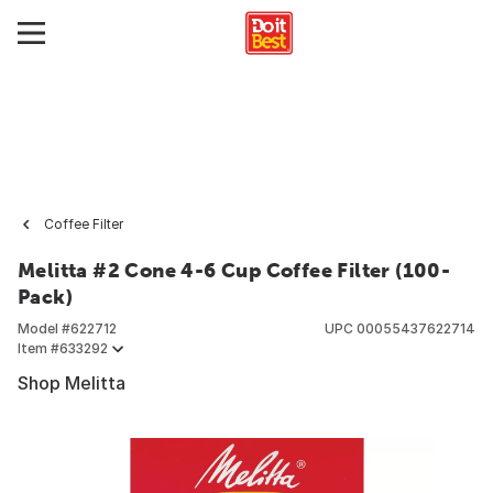
Coffee Filter
Melitta #2 Cone 4-6 Cup Coffee Filter (100-
Pack)
Model #
622712
UPC
00055437622714
Item #
633292
Shop Melitta