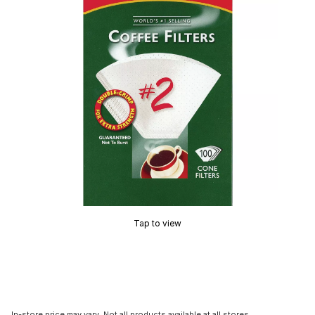
Tap to view
In-store price may vary. Not all products available at all stores.