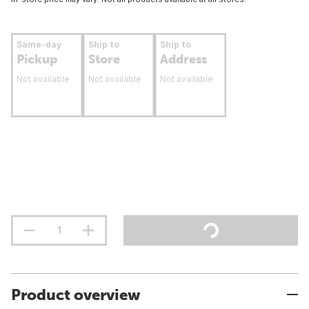
Same-day
Ship to
Ship to
Pickup
Store
Address
Not available
Not available
Not available
Product overview