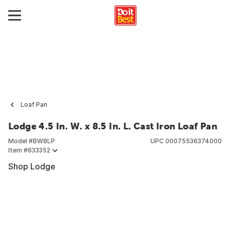
Loaf Pan
Lodge 4.5 In. W. x 8.5 In. L. Cast Iron Loaf Pan
Model #
BW8LP
UPC
00075536374000
Item #
633352
Shop Lodge