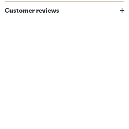
Customer reviews