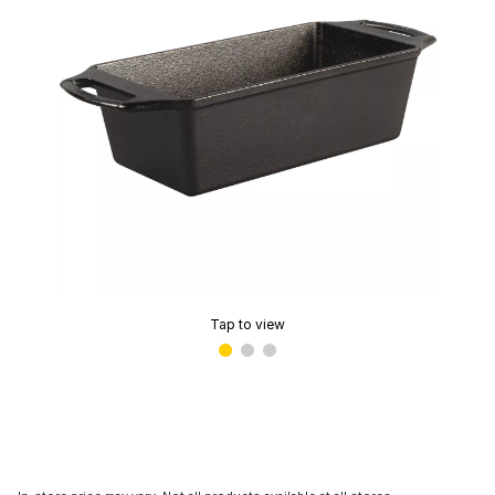
Tap to view