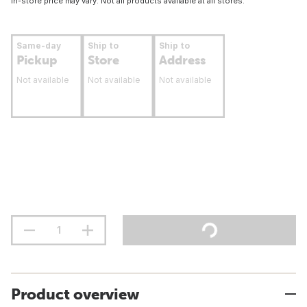
In-store price may vary. Not all products available at all stores.
Same-day
Ship to
Ship to
Pickup
Store
Address
Not available
Not available
Not available
Product overview