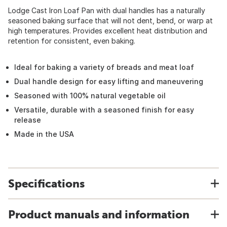
Lodge Cast Iron Loaf Pan with dual handles has a naturally
seasoned baking surface that will not dent, bend, or warp at
high temperatures. Provides excellent heat distribution and
retention for consistent, even baking.
Ideal for baking a variety of breads and meat loaf
Dual handle design for easy lifting and maneuvering
Seasoned with 100% natural vegetable oil
Versatile, durable with a seasoned finish for easy
release
Made in the USA
Specifications
Product manuals and information