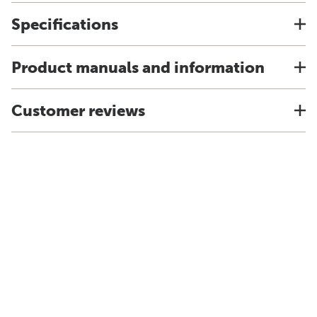
Specifications
Product manuals and information
Customer reviews