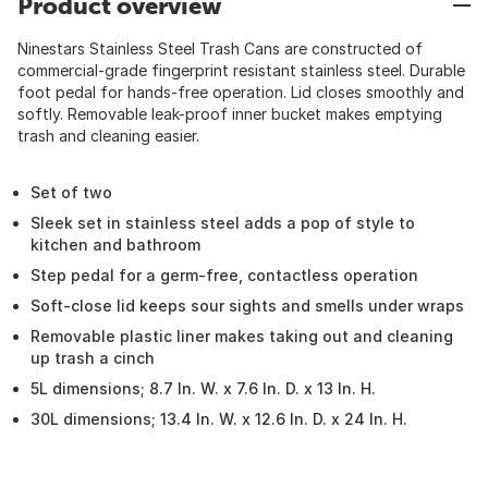
Product overview
Ninestars Stainless Steel Trash Cans are constructed of
commercial-grade fingerprint resistant stainless steel. Durable
foot pedal for hands-free operation. Lid closes smoothly and
softly. Removable leak-proof inner bucket makes emptying
trash and cleaning easier.
Set of two
Sleek set in stainless steel adds a pop of style to
kitchen and bathroom
Step pedal for a germ-free, contactless operation
Soft-close lid keeps sour sights and smells under wraps
Removable plastic liner makes taking out and cleaning
up trash a cinch
5L dimensions; 8.7 In. W. x 7.6 In. D. x 13 In. H.
30L dimensions; 13.4 In. W. x 12.6 In. D. x 24 In. H.