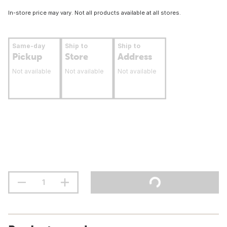
In-store price may vary. Not all products available at all stores.
Same-day
Ship to
Ship to
Pickup
Store
Address
Not available
Not available
Not available