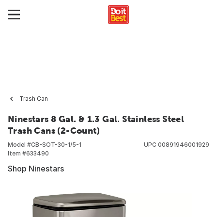
Trash Can
Ninestars 8 Gal. & 1.3 Gal. Stainless Steel
Trash Cans (2-Count)
Model #
CB-SOT-30-1/5-1
UPC
00891946001929
Item #
633490
Shop Ninestars