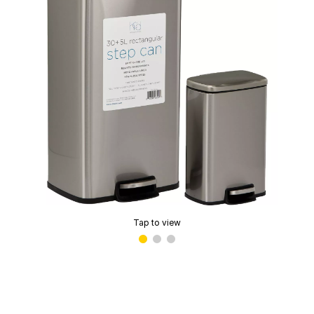
Tap to view